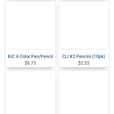
BIC 4-Color Pen/Pencil
CLI #2 Pencils (10pk)
$6.75
$2.25