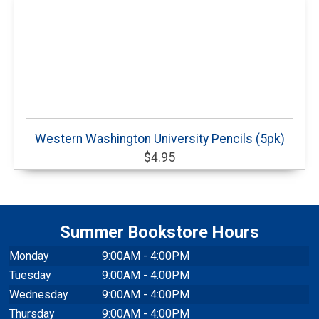
Western Washington University Pencils (5pk)
$4.95
Summer Bookstore Hours
Monday
9:00AM - 4:00PM
Tuesday
9:00AM - 4:00PM
Wednesday
9:00AM - 4:00PM
Thursday
9:00AM - 4:00PM