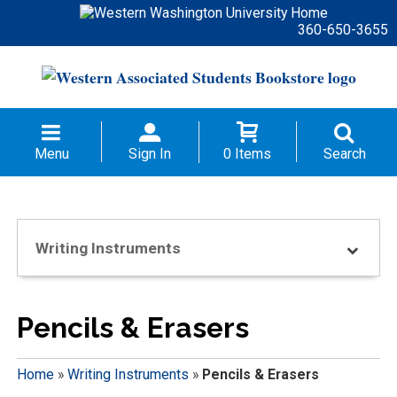
360-650-3655
Menu
Sign In
0 Items
Search
Writing Instruments
Pencils & Erasers
Home
»
Writing Instruments
»
Pencils & Erasers