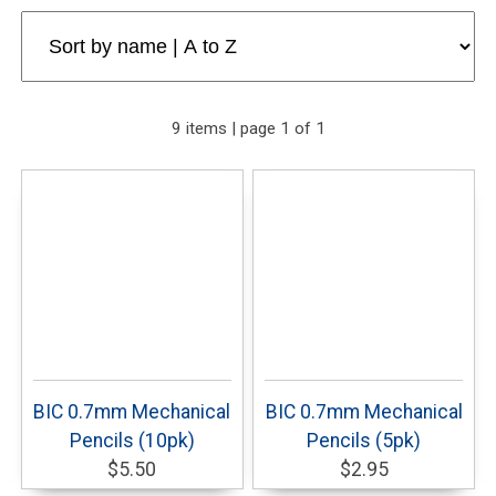
9 items | page 1 of 1
BIC 0.7mm Mechanical
BIC 0.7mm Mechanical
Pencils (10pk)
Pencils (5pk)
$5.50
$2.95