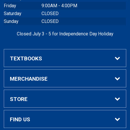
Friday
9:00AM - 4:00PM
Saturday
CLOSED
Sunday
CLOSED
Closed July 3 - 5 for Independence Day Holiday
TEXTBOOKS
Buy / Rent Textbooks
MERCHANDISE
Textbook Rental Info
Alumni & Graduation
STORE
Textbook Buyback
Apparel
About Us
FIND US