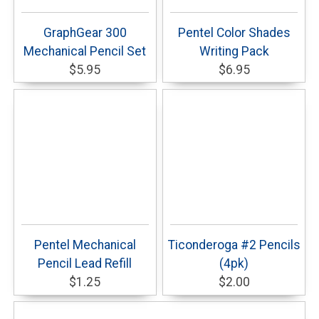
GraphGear 300
Pentel Color Shades
Mechanical Pencil Set
Writing Pack
$5.95
$6.95
Pentel Mechanical
Ticonderoga #2 Pencils
Pencil Lead Refill
(4pk)
$1.25
$2.00