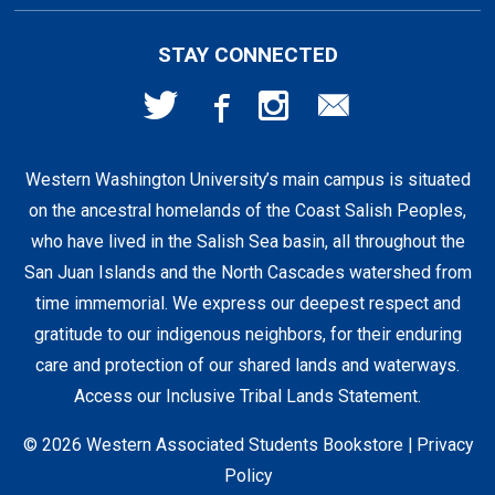
First Day Access / eBooks
Home & Gifts
Policies
501 High St
STAY CONNECTED
Bellingham, WA
98225
Faculty Resources
Supplies & Tech
FAQs
360-650-3655
Western Washington University’s main campus is situated
Clearance
Shipping & Pickup
on the ancestral homelands of the Coast Salish Peoples,
who have lived in the Salish Sea basin, all throughout the
Staff Resources
San Juan Islands and the North Cascades watershed from
time immemorial. We express our deepest respect and
gratitude to our indigenous neighbors, for their enduring
Student Accounts
care and protection of our shared lands and waterways.
Access our Inclusive Tribal Lands Statement
.
© 2026 Western Associated Students Bookstore |
Privacy
Policy