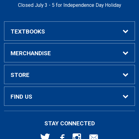
Closed July 3 - 5 for Independence Day Holiday
TEXTBOOKS
Buy / Rent Textbooks
MERCHANDISE
Textbook Rental Info
Alumni & Graduation
STORE
Textbook Buyback
Apparel
About Us
FIND US
First Day Access / eBooks
Home & Gifts
Policies
501 High St
STAY CONNECTED
Bellingham, WA
98225
Faculty Resources
Supplies & Tech
FAQs