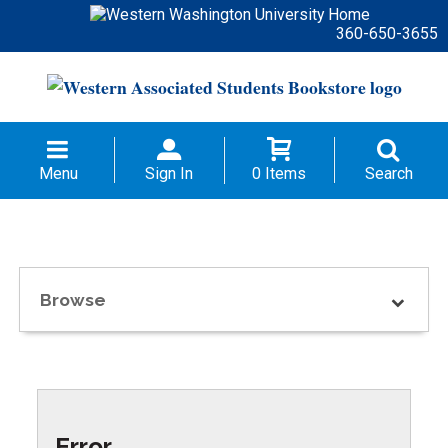
360-650-3655
Menu
Sign In
0 Items
Search
Browse
Error