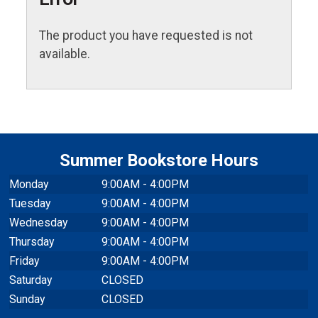
The product you have requested is not
available.
Summer Bookstore Hours
Monday
9:00AM - 4:00PM
Tuesday
9:00AM - 4:00PM
Wednesday
9:00AM - 4:00PM
Thursday
9:00AM - 4:00PM
Friday
9:00AM - 4:00PM
Saturday
CLOSED
Sunday
CLOSED