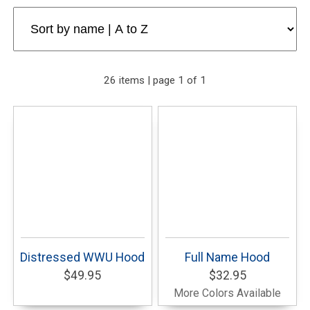
26 items | page 1 of 1
Distressed WWU Hood
Full Name Hood
$49.95
$32.95
More Colors Available