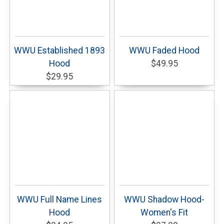
WWU Established 1893
WWU Faded Hood
Hood
$49.95
$29.95
WWU Full Name Lines
WWU Shadow Hood-
Hood
Women's Fit