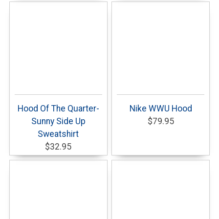
Hood Of The Quarter-
Nike WWU Hood
Sunny Side Up
$79.95
Sweatshirt
$32.95