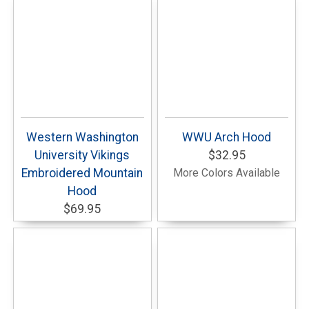
Western Washington
WWU Arch Hood
University Vikings
$32.95
Embroidered Mountain
More Colors Available
Hood
$69.95