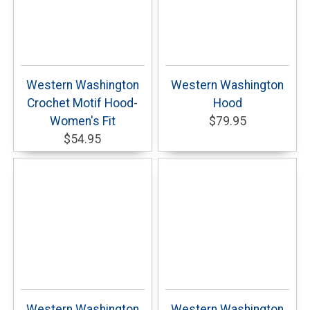
Western Washington
Western Washington
Crochet Motif Hood-
Hood
Women's Fit
$79.95
$54.95
Western Washington
Western Washington