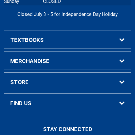
Sunday
CLOSED
Closed July 3 - 5 for Independence Day Holiday
TEXTBOOKS
Buy / Rent Textbooks
MERCHANDISE
Textbook Rental Info
Alumni & Graduation
STORE
Textbook Buyback
Apparel
About Us
FIND US
First Day Access / eBooks
Home & Gifts
Policies
501 High St
STAY CONNECTED
Bellingham, WA
98225