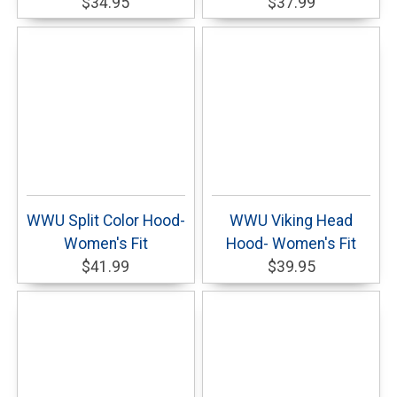
$34.95
$37.99
WWU Split Color Hood-
WWU Viking Head
Women's Fit
Hood- Women's Fit
$41.99
$39.95