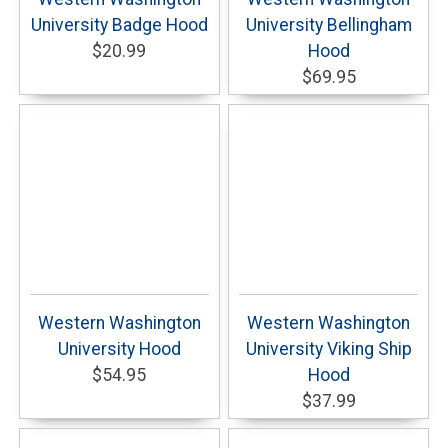
University Badge Hood
University Bellingham
$20.99
Hood
$69.95
Western Washington
Western Washington
University Hood
University Viking Ship
$54.95
Hood
$37.99