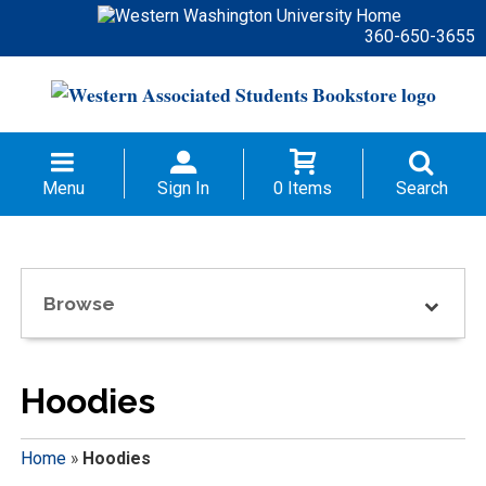
360-650-3655
Menu
Sign In
0 Items
Search
Browse
Hoodies
Home
»
Hoodies