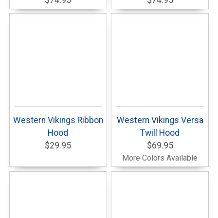
$74.95
$74.95
Western Vikings Ribbon
Western Vikings Versa
Hood
Twill Hood
$29.95
$69.95
More Colors Available