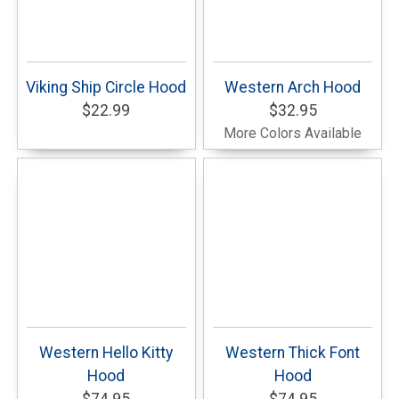
Viking Ship Circle Hood
Western Arch Hood
$22.99
$32.95
More Colors Available
Western Hello Kitty
Western Thick Font
Hood
Hood