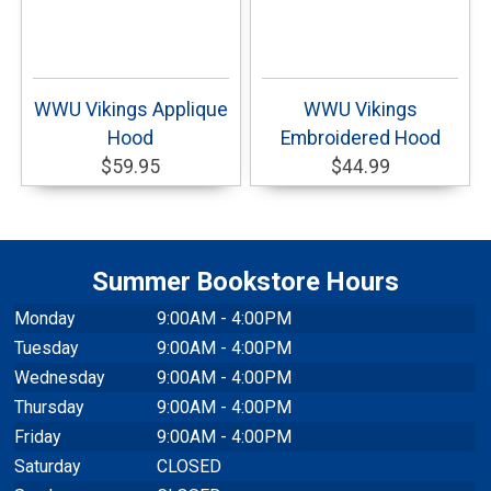
WWU Vikings Applique
WWU Vikings
Hood
Embroidered Hood
$59.95
$44.99
Summer Bookstore Hours
Monday
9:00AM - 4:00PM
Tuesday
9:00AM - 4:00PM
Wednesday
9:00AM - 4:00PM
Thursday
9:00AM - 4:00PM
Friday
9:00AM - 4:00PM
Saturday
CLOSED