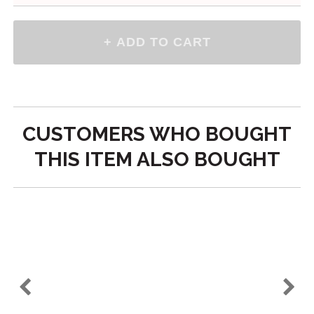
Viking Ship Decal
$5.50
Please make a selection
-
+
Qty
above
CUSTOMERS WHO BOUGHT
THIS ITEM ALSO BOUGHT