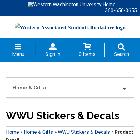
360-650-3655
Menu
Sign In
0 Items
Search
Home & Gifts
WWU Stickers & Decals
Home
»
Home & Gifts
»
WWU Stickers & Decals
»
Product