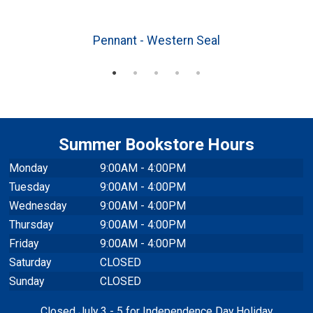
3
Pennant - Western Seal
Summer Bookstore Hours