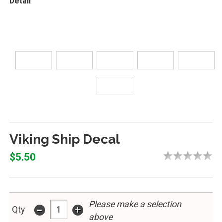
Detail