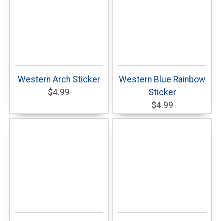
Western Arch Sticker
Western Blue Rainbow
$4.99
Sticker
$4.99