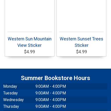
Western Sun Mountain
Western Sunset Trees
View Sticker
Sticker
$4.99
$4.99
Summer Bookstore Hours
Monday
9:00AM - 4:00PM
Tuesday
9:00AM - 4:00PM
Wednesday
9:00AM - 4:00PM
Thursday
9:00AM - 4:00PM