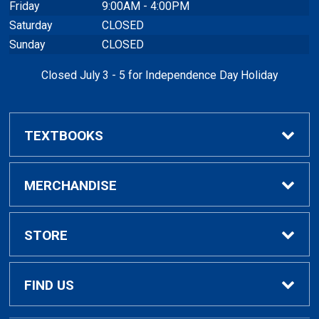
Friday
9:00AM - 4:00PM
Saturday
CLOSED
Sunday
CLOSED
Closed July 3 - 5 for Independence Day Holiday
TEXTBOOKS
Buy / Rent Textbooks
MERCHANDISE
Textbook Rental Info
Alumni & Graduation
STORE
Textbook Buyback
Apparel
About Us
FIND US