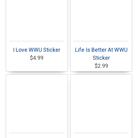
I Love WWU Sticker
Life Is Better At WWU
$4.99
Sticker
$2.99