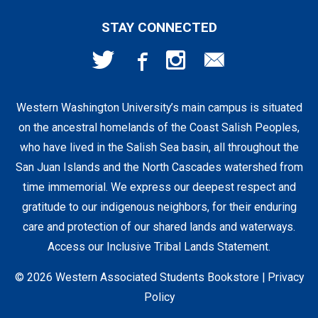
First Day Access / eBooks
Home & Gifts
Policies
501 High St
STAY CONNECTED
Bellingham, WA
98225
Faculty Resources
Supplies & Tech
FAQs
360-650-3655
Western Washington University’s main campus is situated
Clearance
Shipping & Pickup
on the ancestral homelands of the Coast Salish Peoples,
who have lived in the Salish Sea basin, all throughout the
Staff Resources
San Juan Islands and the North Cascades watershed from
time immemorial. We express our deepest respect and
gratitude to our indigenous neighbors, for their enduring
Student Accounts
care and protection of our shared lands and waterways.
Access our Inclusive Tribal Lands Statement
.
© 2026 Western Associated Students Bookstore |
Privacy
Policy