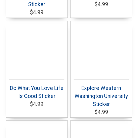
Sticker
$4.99
$4.99
Do What You Love Life
Explore Western
Is Good Sticker
Washington University
$4.99
Sticker
$4.99