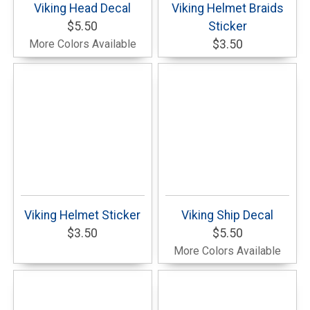
Viking Head Decal
Viking Helmet Braids
$5.50
Sticker
More Colors Available
$3.50
Viking Helmet Sticker
Viking Ship Decal
$3.50
$5.50
More Colors Available