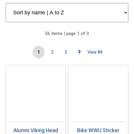
56 items | page 1 of 3
1
2
3
View All
Alumni Viking Head
Bike WWU Sticker