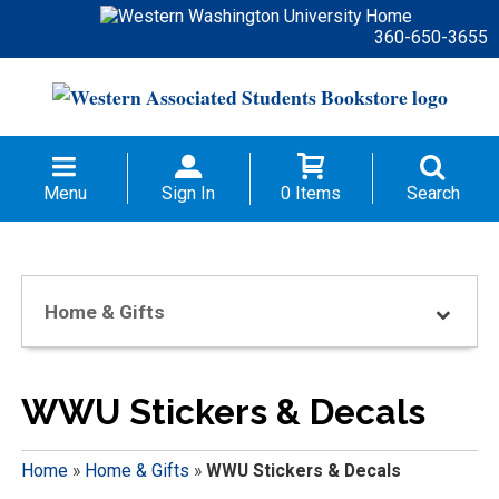
360-650-3655
Menu
Sign In
0 Items
Search
Home & Gifts
WWU Stickers & Decals
Home
»
Home & Gifts
»
WWU Stickers & Decals