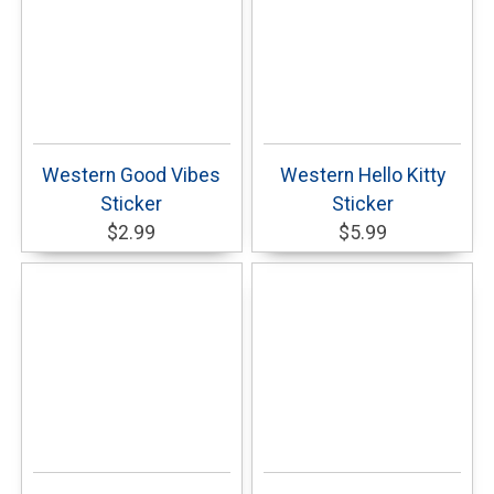
Western Good Vibes
Western Hello Kitty
Sticker
Sticker
$2.99
$5.99