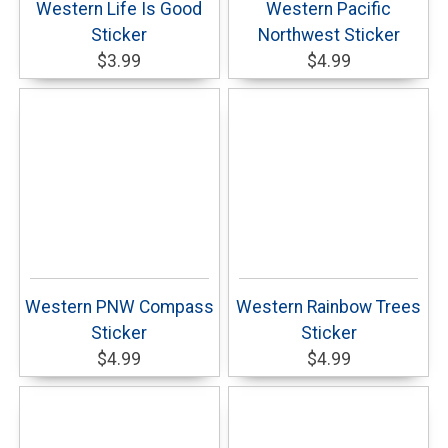
Western Life Is Good
Western Pacific
Sticker
Northwest Sticker
$3.99
$4.99
Western PNW Compass
Western Rainbow Trees
Sticker
Sticker
$4.99
$4.99