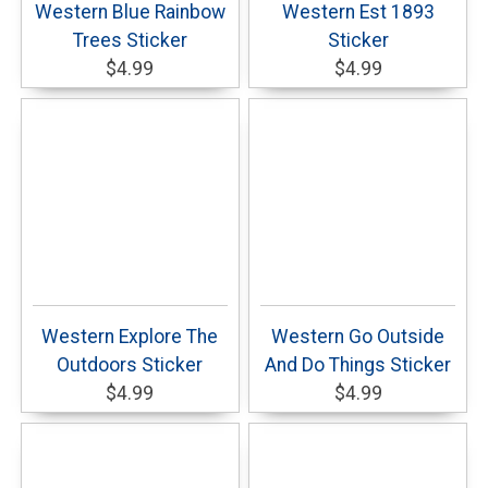
Western Blue Rainbow
Western Est 1893
Trees Sticker
Sticker
$4.99
$4.99
Western Explore The
Western Go Outside
Outdoors Sticker
And Do Things Sticker
$4.99
$4.99