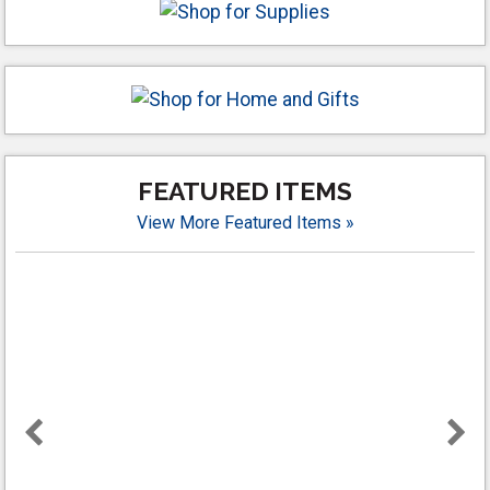
FEATURED ITEMS
View More Featured Items »