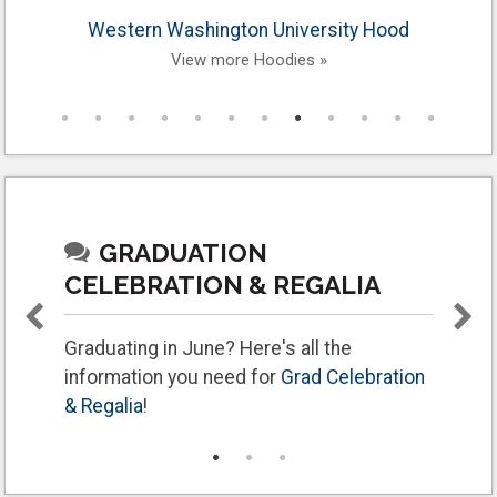
Western Washington University Hood
View more Hoodies »
GRADUATION
CELEBRATION & REGALIA
Graduating in June? Here's all the
information you need for
Grad Celebration
& Regalia
!