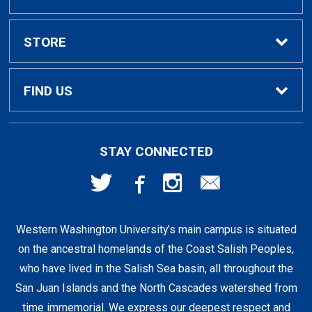
Textbook Rental Info
Alumni & Graduation
STORE
Textbook Buyback
Apparel
About Us
FIND US
First Day Access / eBooks
Home & Gifts
Policies
501 High St
STAY CONNECTED
Bellingham, WA
98225
Faculty Resources
Supplies & Tech
FAQs
360-650-3655
Western Washington University’s main campus is situated
Clearance
Shipping & Pickup
on the ancestral homelands of the Coast Salish Peoples,
who have lived in the Salish Sea basin, all throughout the
Staff Resources
San Juan Islands and the North Cascades watershed from
time immemorial. We express our deepest respect and