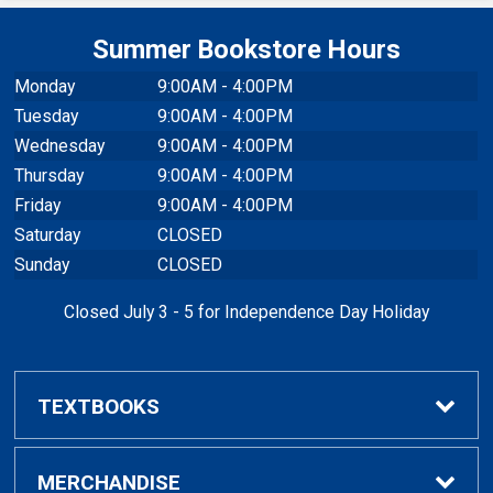
Summer Bookstore Hours
Monday
9:00AM - 4:00PM
Tuesday
9:00AM - 4:00PM
Wednesday
9:00AM - 4:00PM
Thursday
9:00AM - 4:00PM
Friday
9:00AM - 4:00PM
Saturday
CLOSED
Sunday
CLOSED
Closed July 3 - 5 for Independence Day Holiday
TEXTBOOKS
Buy / Rent Textbooks
MERCHANDISE