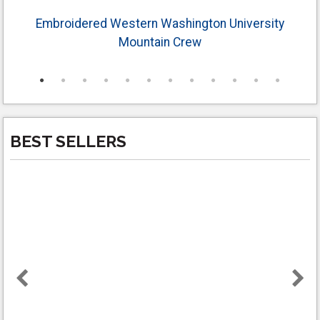
Embroidered Western Washington University
Mountain Crew
BEST SELLERS