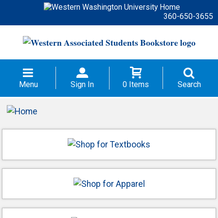
360-650-3655
Menu
Sign In
0 Items
Search