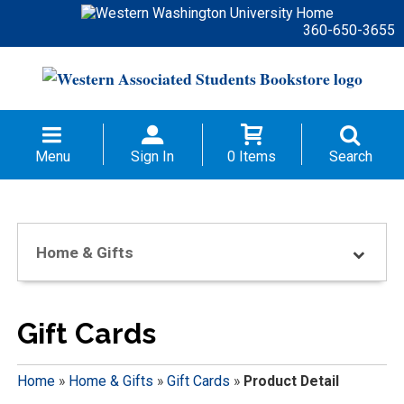
360-650-3655
Menu
Sign In
0 Items
Search
Home & Gifts
Gift Cards
Home
»
Home & Gifts
»
Gift Cards
»
Product Detail