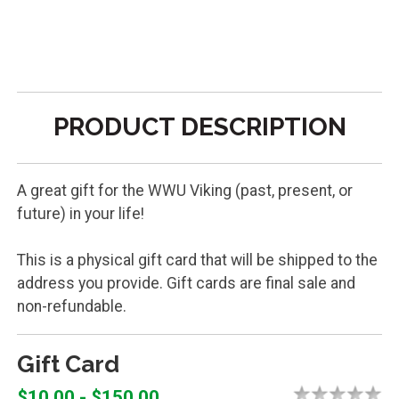
PRODUCT DESCRIPTION
A great gift for the WWU Viking (past, present, or
future) in your life!
This is a physical gift card that will be shipped to the
address you provide. Gift cards are final sale and
non-refundable.
Gift Card
$10.00 - $150.00