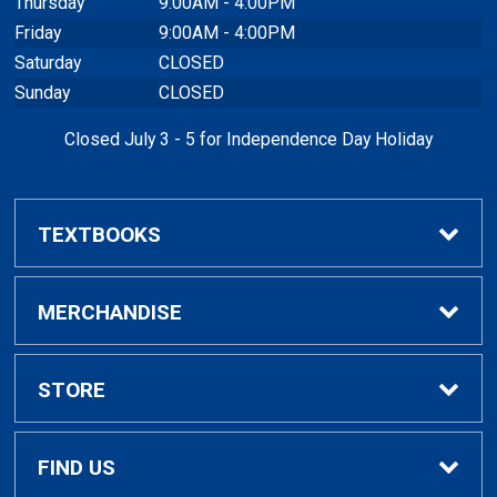
Thursday
9:00AM - 4:00PM
Friday
9:00AM - 4:00PM
Saturday
CLOSED
Sunday
CLOSED
Closed July 3 - 5 for Independence Day Holiday
TEXTBOOKS
Buy / Rent Textbooks
MERCHANDISE
Textbook Rental Info
Alumni & Graduation
STORE
Textbook Buyback
Apparel
About Us
FIND US