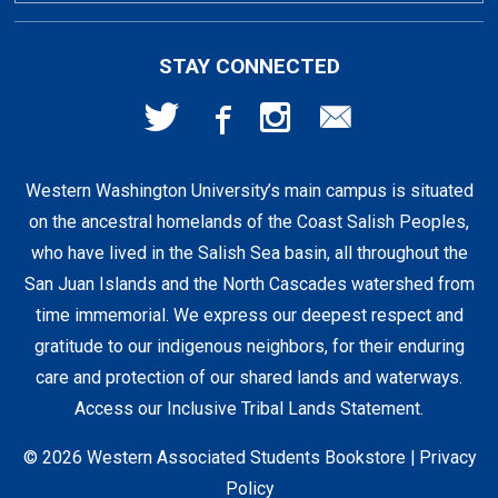
First Day Access / eBooks
Home & Gifts
Policies
501 High St
STAY CONNECTED
Bellingham, WA
98225
Faculty Resources
Supplies & Tech
FAQs
360-650-3655
Western Washington University’s main campus is situated
Clearance
Shipping & Pickup
on the ancestral homelands of the Coast Salish Peoples,
who have lived in the Salish Sea basin, all throughout the
Staff Resources
San Juan Islands and the North Cascades watershed from
time immemorial. We express our deepest respect and
gratitude to our indigenous neighbors, for their enduring
Student Accounts
care and protection of our shared lands and waterways.
Access our Inclusive Tribal Lands Statement
.
© 2026 Western Associated Students Bookstore |
Privacy
Policy