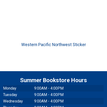
Western Pacific Northwest Sticker
Summer Bookstore Hours
Monday
9:00AM - 4:00PM
Tuesday
9:00AM - 4:00PM
Wednesday
9:00AM - 4:00PM