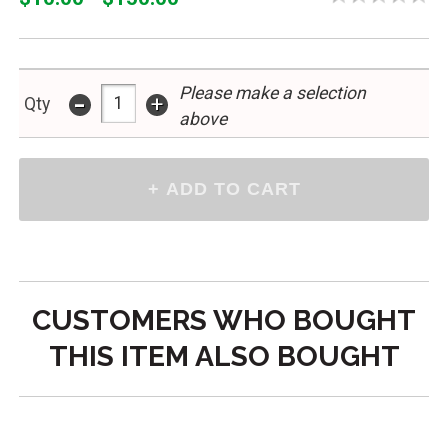
Please make a selection
-
+
Qty
above
CUSTOMERS WHO BOUGHT
THIS ITEM ALSO BOUGHT