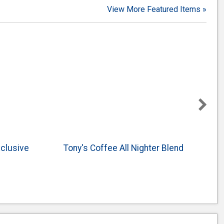
View More Featured Items »
xclusive
Tony's Coffee All Nighter Blend