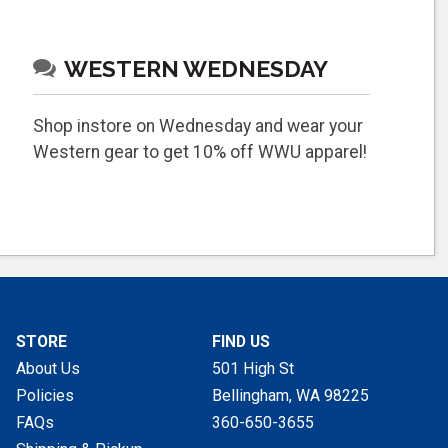
WESTERN WEDNESDAY
Shop instore on Wednesday and wear your
Western gear to get 10% off WWU apparel!
STORE
FIND US
About Us
501 High St
Policies
Bellingham, WA
98225
FAQs
360-650-3655