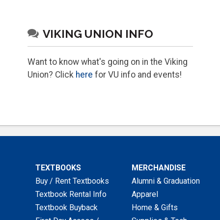
VIKING UNION INFO
Want to know what's going on in the Viking
Union? Click
here
for VU info and events!
TEXTBOOKS
MERCHANDISE
Buy / Rent Textbooks
Alumni & Graduation
Textbook Rental Info
Apparel
Textbook Buyback
Home & Gifts