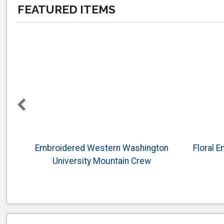
FEATURED ITEMS
Embroidered Western Washington
Floral 
University Mountain Crew