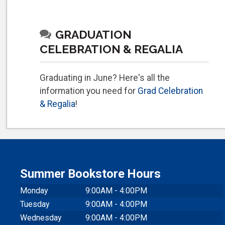
GRADUATION
CELEBRATION & REGALIA
Graduating in June? Here's all the
information you need for
Grad Celebration
& Regalia
!
Summer Bookstore Hours
Monday
9:00AM - 4:00PM
Tuesday
9:00AM - 4:00PM
Wednesday
9:00AM - 4:00PM