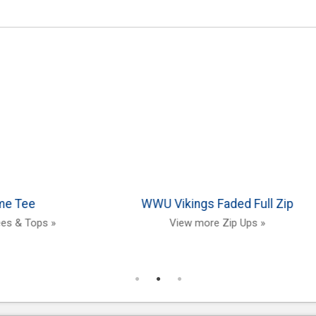
 University
Full Name Hood
ver
View more Hoodies »
ts »