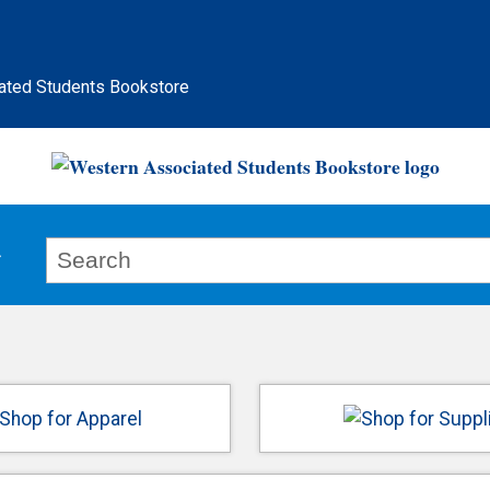
ated Students Bookstore