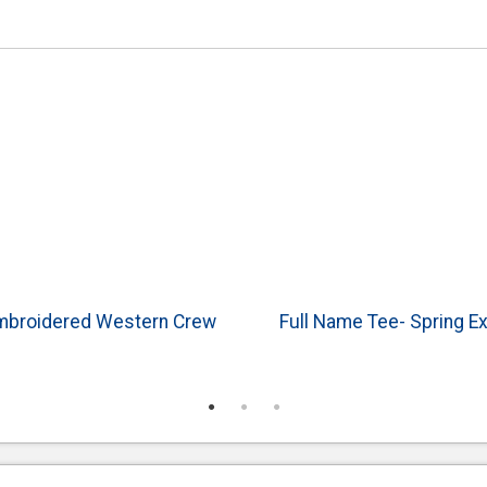
Embroidered Western Crew
Full Name Tee- Spring E