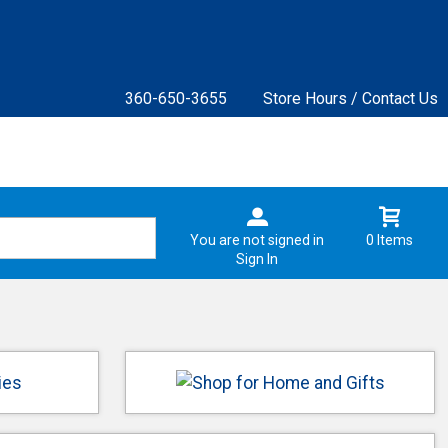
360-650-3655
Store Hours / Contact Us
You are not signed in
0 Items
Sign In