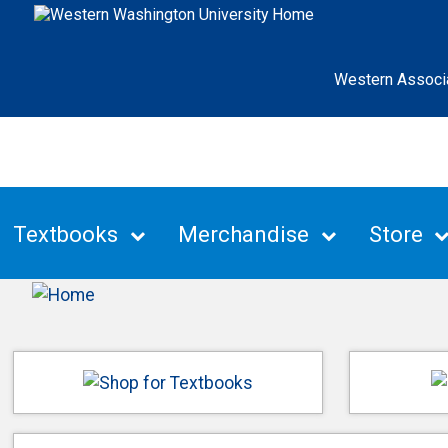
Western Associ
Textbooks
Merchandise
Store