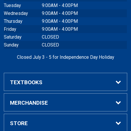
Tuesday
9:00AM - 4:00PM
Wednesday
9:00AM - 4:00PM
Thursday
9:00AM - 4:00PM
Friday
9:00AM - 4:00PM
Saturday
CLOSED
Sunday
CLOSED
Closed July 3 - 5 for Independence Day Holiday
TEXTBOOKS
Buy / Rent Textbooks
MERCHANDISE
Textbook Rental Info
Alumni & Graduation
STORE