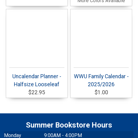
More Colors Available
Uncalendar Planner -
WWU Family Calendar -
Halfsize Looseleaf
2025/2026
$22.95
$1.00
Summer Bookstore Hours
Monday
9:00AM - 4:00PM