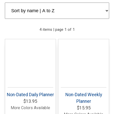
4 items | page 1 of 1
Non-Dated Daily Planner
Non-Dated Weekly
$13.95
Planner
More Colors Available
$15.95