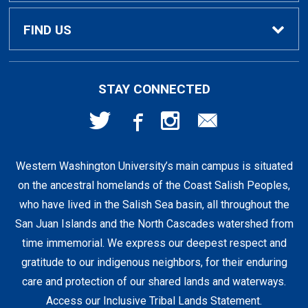
Textbook Buyback
Apparel
About Us
FIND US
First Day Access / eBooks
Home & Gifts
Policies
501 High St
STAY CONNECTED
Bellingham, WA
98225
Faculty Resources
Supplies & Tech
FAQs
360-650-3655
Western Washington University’s main campus is situated
Clearance
Shipping & Pickup
on the ancestral homelands of the Coast Salish Peoples,
who have lived in the Salish Sea basin, all throughout the
Staff Resources
San Juan Islands and the North Cascades watershed from
time immemorial. We express our deepest respect and
gratitude to our indigenous neighbors, for their enduring
Student Accounts
care and protection of our shared lands and waterways.
Access our Inclusive Tribal Lands Statement
.