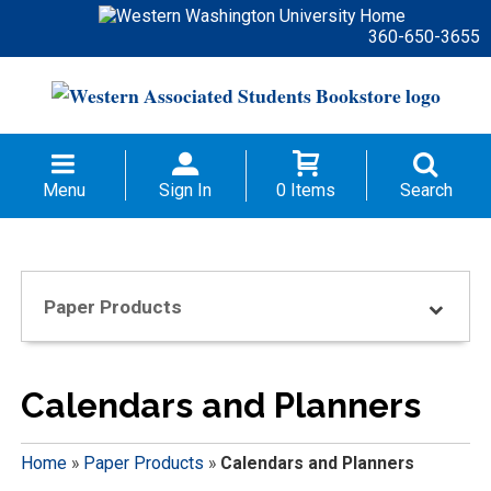
360-650-3655
Menu
Sign In
0 Items
Search
Paper Products
Calendars and Planners
Home
»
Paper Products
»
Calendars and Planners