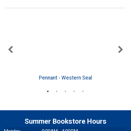
3
Pennant - Western Seal
Summer Bookstore Hours