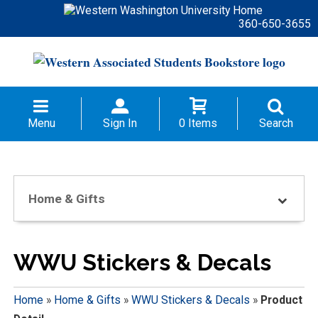
360-650-3655
Menu
Sign In
0 Items
Search
Home & Gifts
WWU Stickers & Decals
Home
»
Home & Gifts
»
WWU Stickers & Decals
»
Product