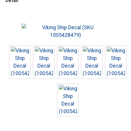
Detail