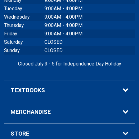
Monday
9:00AM - 4:00PM
Tuesday
9:00AM - 4:00PM
Wednesday
9:00AM - 4:00PM
Thursday
9:00AM - 4:00PM
Friday
9:00AM - 4:00PM
Saturday
CLOSED
Sunday
CLOSED
Closed July 3 - 5 for Independence Day Holiday
TEXTBOOKS
Buy / Rent Textbooks
MERCHANDISE
Textbook Rental Info
Alumni & Graduation
STORE