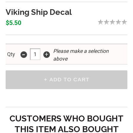
Viking Ship Decal
$5.50
Please make a selection
-
+
Qty
above
CUSTOMERS WHO BOUGHT
THIS ITEM ALSO BOUGHT