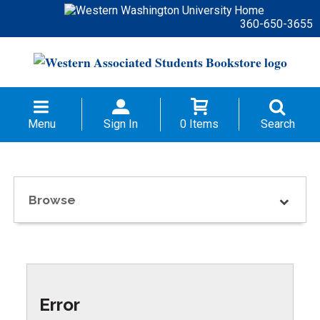
360-650-3655
Menu
Sign In
0 Items
Search
Browse
Error