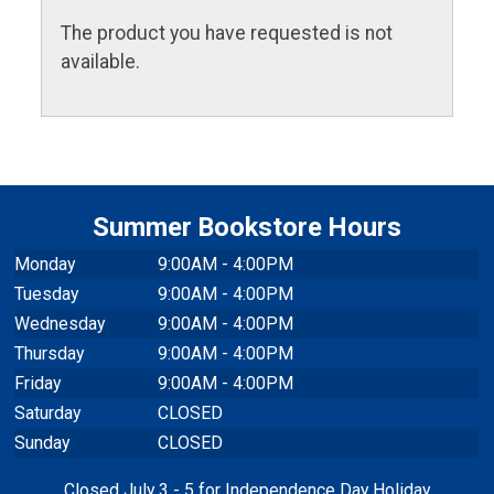
The product you have requested is not
available.
Summer Bookstore Hours
Monday
9:00AM - 4:00PM
Tuesday
9:00AM - 4:00PM
Wednesday
9:00AM - 4:00PM
Thursday
9:00AM - 4:00PM
Friday
9:00AM - 4:00PM
Saturday
CLOSED
Sunday
CLOSED
Closed July 3 - 5 for Independence Day Holiday