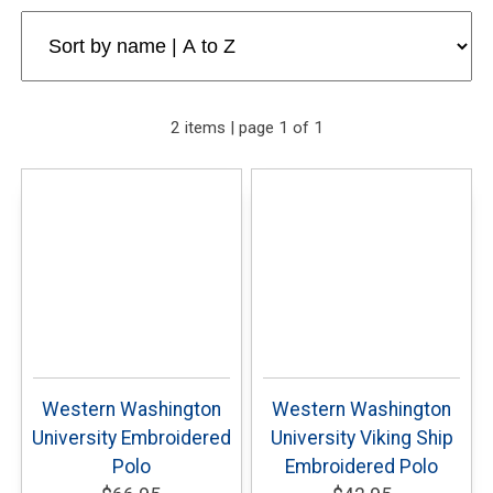
2 items | page 1 of 1
Western Washington
Western Washington
University Embroidered
University Viking Ship
Polo
Embroidered Polo