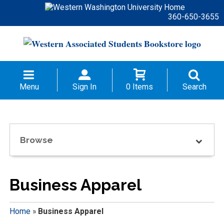
360-650-3655
Menu
Sign In
0 Items
Search
Browse
Business Apparel
Home
»
Business Apparel