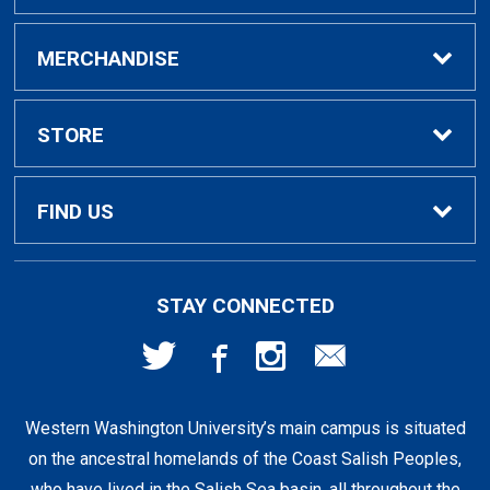
Buy / Rent Textbooks
MERCHANDISE
Textbook Rental Info
Alumni & Graduation
STORE
Textbook Buyback
Apparel
About Us
FIND US
First Day Access / eBooks
Home & Gifts
Policies
501 High St
STAY CONNECTED
Bellingham, WA
98225
Faculty Resources
Supplies & Tech
FAQs
360-650-3655
Western Washington University’s main campus is situated
Clearance
Shipping & Pickup
on the ancestral homelands of the Coast Salish Peoples,
who have lived in the Salish Sea basin, all throughout the