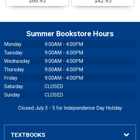
$66.95
$42.95
Summer Bookstore Hours
Monday
9:00AM - 4:00PM
Tuesday
9:00AM - 4:00PM
Wednesday
9:00AM - 4:00PM
Thursday
9:00AM - 4:00PM
Friday
9:00AM - 4:00PM
Saturday
CLOSED
Sunday
CLOSED
Closed July 3 - 5 for Independence Day Holiday
TEXTBOOKS