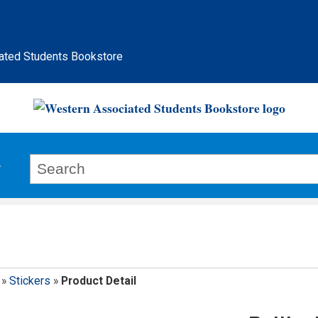
ated Students Bookstore
»
Stickers
»
Product Detail