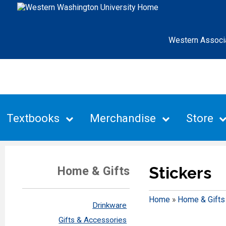
Western Associ
Textbooks
Merchandise
Store
Stickers
Home & Gifts
Home
»
Home & Gifts
Drinkware
Gifts & Accessories