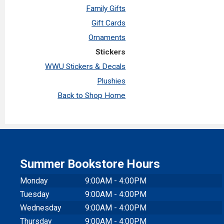
Family Gifts
Gift Cards
Ornaments
Stickers
WWU Stickers & Decals
Plushies
Back to Shop Home
Summer Bookstore Hours
Monday
9:00AM - 4:00PM
Tuesday
9:00AM - 4:00PM
Wednesday
9:00AM - 4:00PM
Thursday
9:00AM - 4:00PM