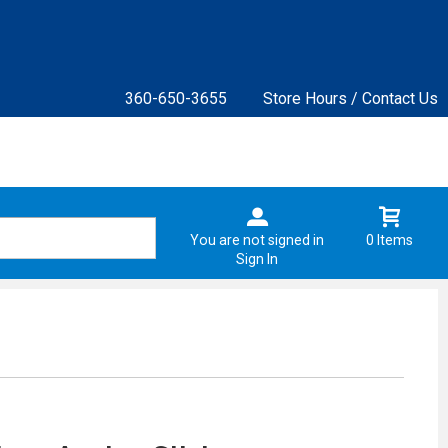
360-650-3655
Store Hours / Contact Us
You are not signed in
0 Items
Sign In