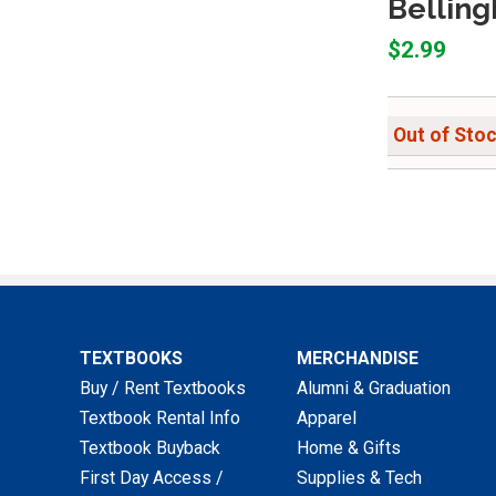
Belling
$2.99
Out of Sto
TEXTBOOKS
MERCHANDISE
Buy / Rent Textbooks
Alumni & Graduation
Textbook Rental Info
Apparel
Textbook Buyback
Home & Gifts
First Day Access /
Supplies & Tech