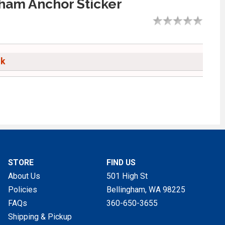
ham Anchor Sticker
ck
STORE
FIND US
About Us
501 High St
Policies
Bellingham, WA
98225
FAQs
360-650-3655
Shipping & Pickup