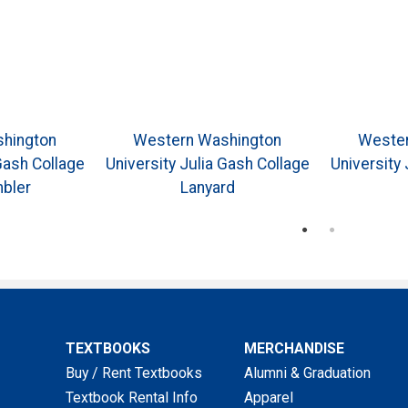
hington
Western Washington
Wester
Gash Collage
University Julia Gash Collage
University 
bler
Lanyard
TEXTBOOKS
MERCHANDISE
Buy / Rent Textbooks
Alumni & Graduation
Textbook Rental Info
Apparel