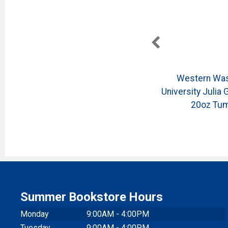
on
Western Washington
Western Was
Collage
University Julia Gash Collage
University Julia 
Tote
20oz Tum
Summer Bookstore Hours
Monday
9:00AM - 4:00PM
Tuesday
9:00AM - 4:00PM