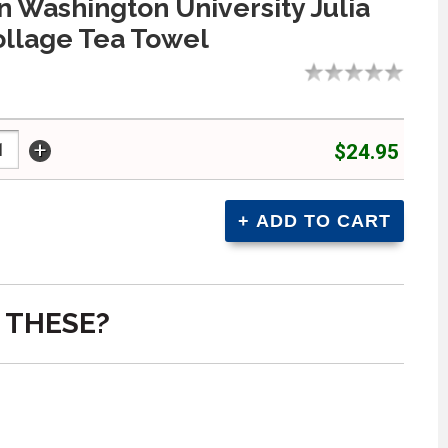
 Washington University Julia
llage Tea Towel
+
$24.95
 THESE?