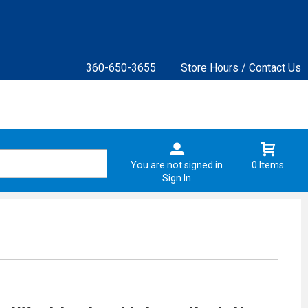
360-650-3655
Store Hours / Contact Us
You are not signed in
0 Items
Sign In