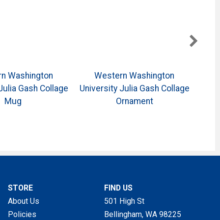
n Washington
Western Washington
Julia Gash Collage
University Julia Gash Collage
Unive
Mug
Ornament
STORE
FIND US
About Us
501 High St
Policies
Bellingham, WA
98225