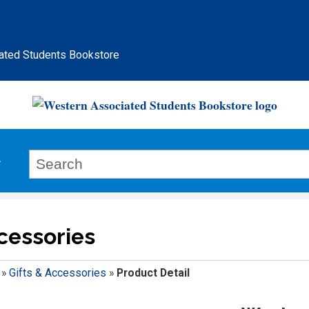
ated Students Bookstore
ccessories
»
Gifts & Accessories
»
Product Detail