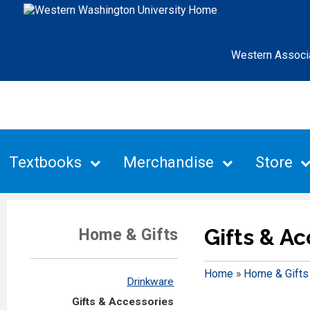
Western Associ
Textbooks
Merchandise
Store
Gifts & A
Home & Gifts
Home
»
Home & Gifts
Drinkware
Gifts & Accessories