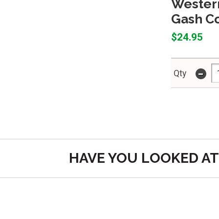
Western
Gash Co
$24.95
-
Qty
HAVE YOU LOOKED AT