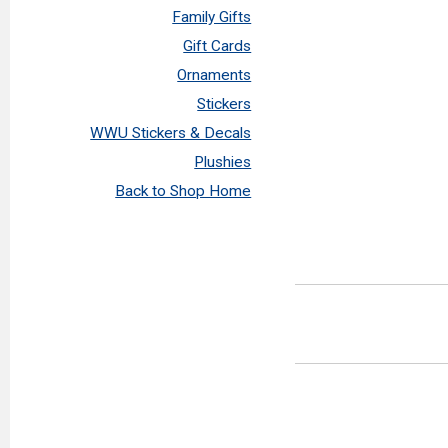
Family Gifts
Gift Cards
Ornaments
Stickers
WWU Stickers & Decals
Plushies
Back to Shop Home