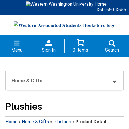
360-650-3655
Menu
Sign In
0 Items
Search
Home & Gifts
Plushies
Home
»
Home & Gifts
»
Plushies
»
Product Detail