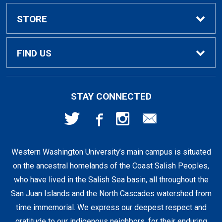
Textbook Rental Info
Alumni & Graduation
STORE
Textbook Buyback
Apparel
About Us
FIND US
First Day Access / eBooks
Home & Gifts
Policies
501 High St
STAY CONNECTED
Bellingham, WA
98225
Faculty Resources
Supplies & Tech
FAQs
360-650-3655
Western Washington University’s main campus is situated
Clearance
Shipping & Pickup
on the ancestral homelands of the Coast Salish Peoples,
who have lived in the Salish Sea basin, all throughout the
Staff Resources
San Juan Islands and the North Cascades watershed from
time immemorial. We express our deepest respect and
gratitude to our indigenous neighbors, for their enduring