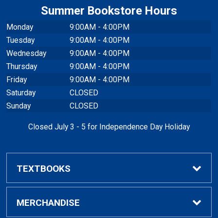
Summer Bookstore Hours
Monday
9:00AM - 4:00PM
Tuesday
9:00AM - 4:00PM
Wednesday
9:00AM - 4:00PM
Thursday
9:00AM - 4:00PM
Friday
9:00AM - 4:00PM
Saturday
CLOSED
Sunday
CLOSED
Closed July 3 - 5 for Independence Day Holiday
TEXTBOOKS
Buy / Rent Textbooks
MERCHANDISE