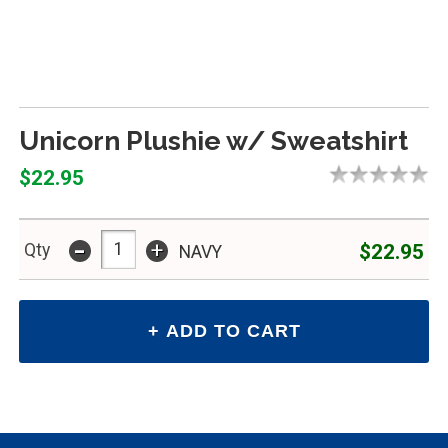
Unicorn Plushie w/ Sweatshirt
$22.95
-
+
$22.95
Qty
NAVY