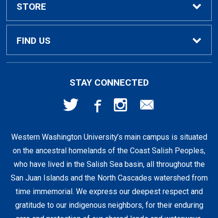
Textbook Rental Info
Alumni & Graduation
STORE
Textbook Buyback
Apparel
About Us
FIND US
First Day Access / eBooks
Home & Gifts
Policies
501 High St
STAY CONNECTED
Bellingham, WA
98225
Faculty Resources
Supplies & Tech
FAQs
360-650-3655
Western Washington University’s main campus is situated
Clearance
Shipping & Pickup
on the ancestral homelands of the Coast Salish Peoples,
who have lived in the Salish Sea basin, all throughout the
Staff Resources
San Juan Islands and the North Cascades watershed from
time immemorial. We express our deepest respect and
gratitude to our indigenous neighbors, for their enduring
Student Accounts