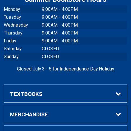
Monday
9:00AM - 4:00PM
Tuesday
9:00AM - 4:00PM
Wednesday
9:00AM - 4:00PM
Thursday
9:00AM - 4:00PM
Friday
9:00AM - 4:00PM
Saturday
CLOSED
Sunday
CLOSED
Closed July 3 - 5 for Independence Day Holiday
TEXTBOOKS
Buy / Rent Textbooks
MERCHANDISE