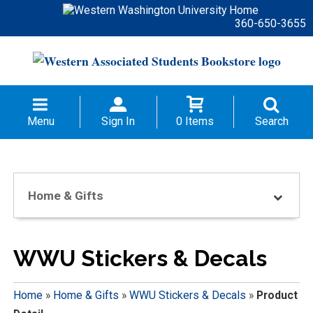
360-650-3655
Menu
Sign In
0 Items
Search
Home & Gifts
WWU Stickers & Decals
Home
»
Home & Gifts
»
WWU Stickers & Decals
»
Product