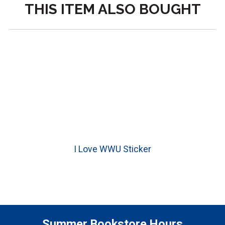
THIS ITEM ALSO BOUGHT
I Love WWU Sticker
Summer Bookstore Hours