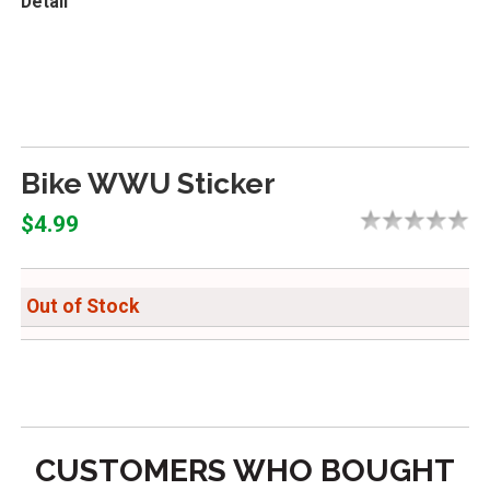
Detail
Bike WWU Sticker
$4.99
Out of Stock
CUSTOMERS WHO BOUGHT