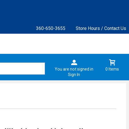
360-650-3655
Store Hours / Contact Us
You are not signed in
0 Items
Sign In