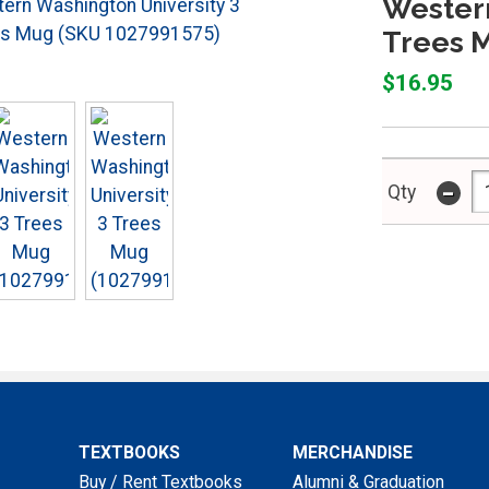
Western
Trees 
$16.95
-
Qty
TEXTBOOKS
MERCHANDISE
Buy / Rent Textbooks
Alumni & Graduation