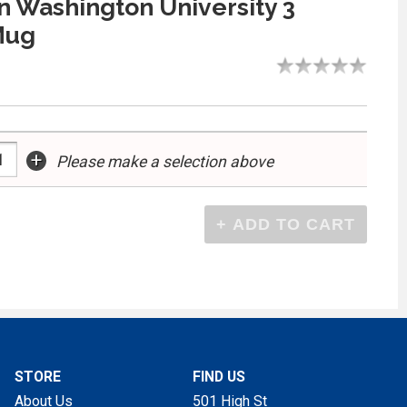
 Washington University 3
Mug
+
Please make a selection above
STORE
FIND US
About Us
501 High St