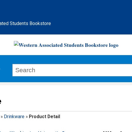
ated Students Bookstore
e
»
Drinkware
»
Product Detail