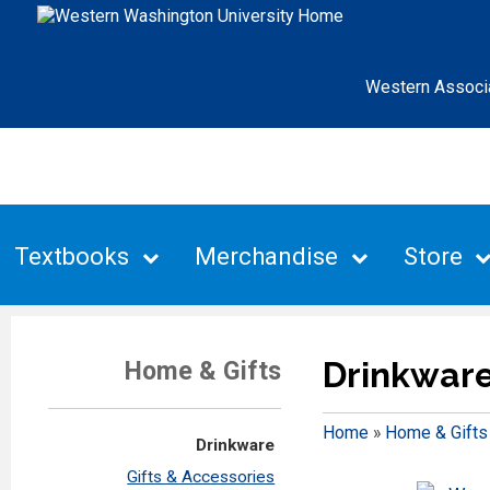
Western Associ
Textbooks
Merchandise
Store
Drinkwar
Home & Gifts
Home
»
Home & Gifts
Drinkware
Gifts & Accessories