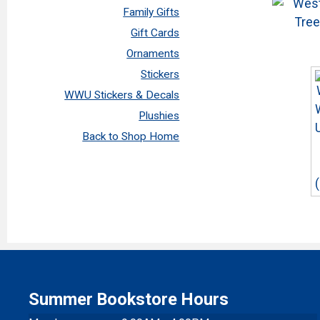
Family Gifts
Gift Cards
Ornaments
Stickers
WWU Stickers & Decals
Plushies
Back to Shop Home
Summer Bookstore Hours