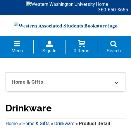
360-650-3655
Menu
Sign In
0 Items
Search
Home & Gifts
Drinkware
Home
»
Home & Gifts
»
Drinkware
»
Product Detail