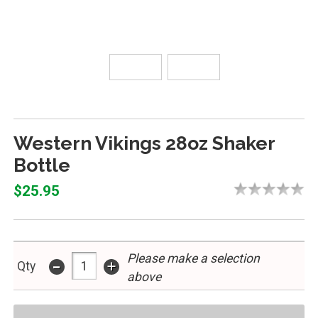
Western Vikings 28oz Shaker
Bottle