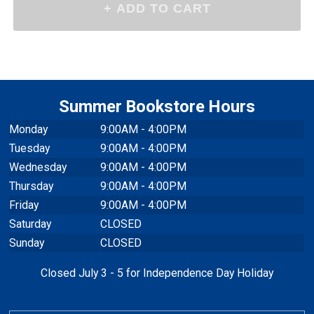
$25.95
Please make a selection
-
+
Qty
above
Summer Bookstore Hours
Monday
9:00AM - 4:00PM
Tuesday
9:00AM - 4:00PM
Wednesday
9:00AM - 4:00PM