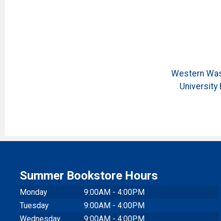
Western Was
University 
Summer Bookstore Hours
Monday
9:00AM - 4:00PM
Tuesday
9:00AM - 4:00PM
Wednesday
9:00AM - 4:00PM