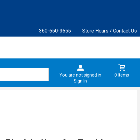
360-650-3655
Store Hours / Contact Us
You are not signed in
0 Items
Sign In