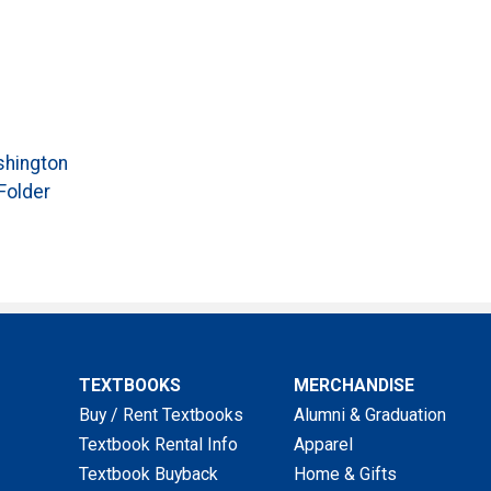
hington
Folder
TEXTBOOKS
MERCHANDISE
Buy / Rent Textbooks
Alumni & Graduation
Textbook Rental Info
Apparel
Textbook Buyback
Home & Gifts