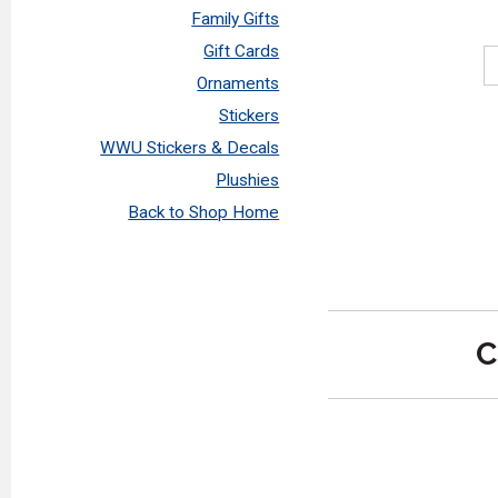
Family Gifts
Gift Cards
Ornaments
Stickers
WWU Stickers & Decals
Plushies
Back to Shop Home
C