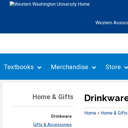
Western Associ
Textbooks
Merchandise
Store
Drinkwar
Home & Gifts
Home
»
Home & Gifts
Drinkware
Gifts & Accessories