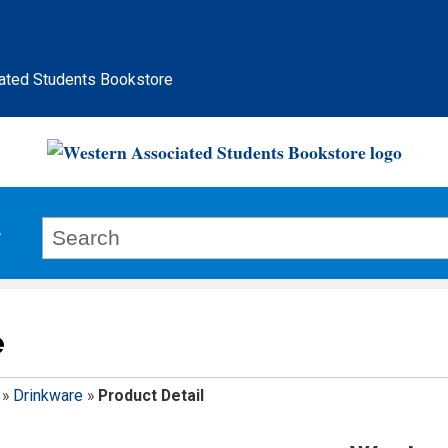
ated Students Bookstore
e
»
Drinkware
»
Product Detail