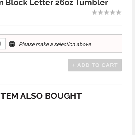
 Block Letter 26oz Tumbler
+
Please make a selection above
ITEM ALSO BOUGHT