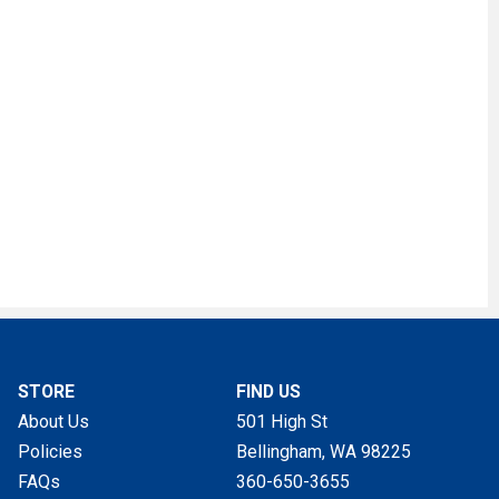
STORE
FIND US
About Us
501 High St
Policies
Bellingham, WA
98225
FAQs
360-650-3655