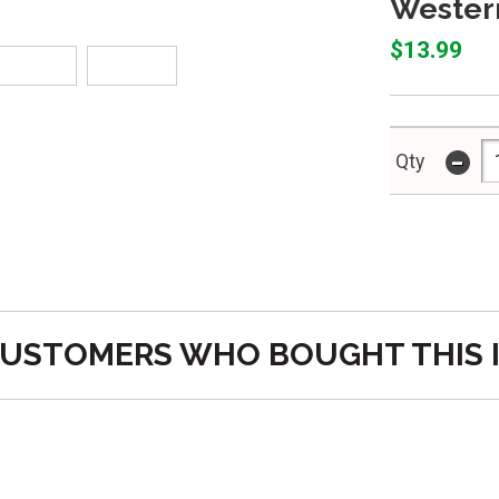
Western
$13.99
-
Qty
USTOMERS WHO BOUGHT THIS 