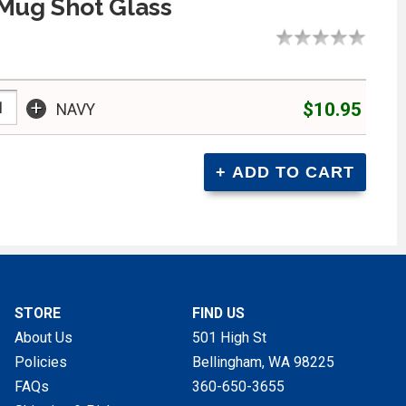
Mug Shot Glass
+
$10.95
NAVY
STORE
FIND US
About Us
501 High St
Policies
Bellingham, WA
98225
FAQs
360-650-3655