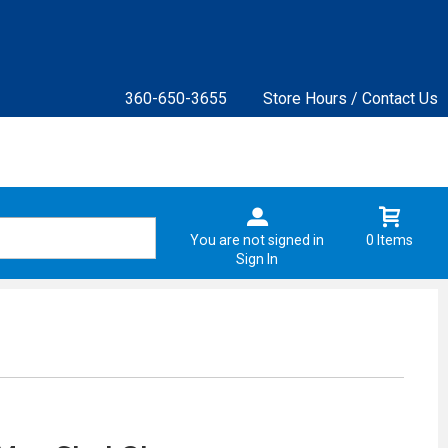
360-650-3655
Store Hours / Contact Us
You are not signed in
0 Items
Sign In