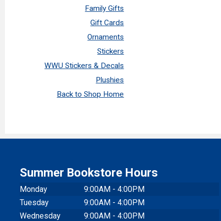
Family Gifts
Gift Cards
Ornaments
Stickers
WWU Stickers & Decals
Plushies
Back to Shop Home
Summer Bookstore Hours
Monday
9:00AM - 4:00PM
Tuesday
9:00AM - 4:00PM
Wednesday
9:00AM - 4:00PM