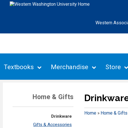
Western Associ
Textbooks
Merchandise
Store
Drinkwar
Home & Gifts
Home
»
Home & Gifts
Drinkware
Gifts & Accessories