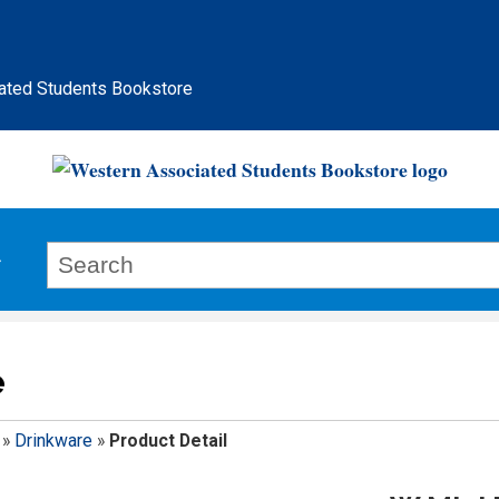
ated Students Bookstore
e
»
Drinkware
»
Product Detail