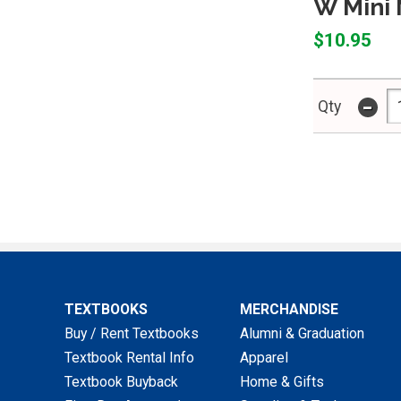
W Mini 
$10.95
-
Qty
TEXTBOOKS
MERCHANDISE
Buy / Rent Textbooks
Alumni & Graduation
Textbook Rental Info
Apparel
Textbook Buyback
Home & Gifts