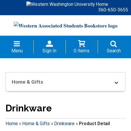
360-650-3655
Menu
Sign In
0 Items
Search
Home & Gifts
Drinkware
Home
»
Home & Gifts
»
Drinkware
»
Product Detail