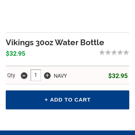
Vikings 30oz Water Bottle
$32.95
-
+
$32.95
Qty
NAVY