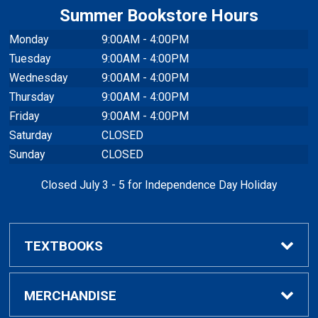
Summer Bookstore Hours
Monday
9:00AM - 4:00PM
Tuesday
9:00AM - 4:00PM
Wednesday
9:00AM - 4:00PM
Thursday
9:00AM - 4:00PM
Friday
9:00AM - 4:00PM
Saturday
CLOSED
Sunday
CLOSED
Closed July 3 - 5 for Independence Day Holiday
TEXTBOOKS
Buy / Rent Textbooks
MERCHANDISE