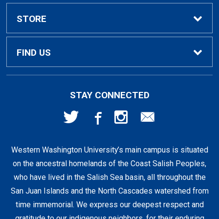
Textbook Rental Info
Alumni & Graduation
STORE
Textbook Buyback
Apparel
About Us
FIND US
First Day Access / eBooks
Home & Gifts
Policies
501 High St
STAY CONNECTED
Bellingham, WA
98225
Faculty Resources
Supplies & Tech
FAQs
360-650-3655
Western Washington University’s main campus is situated
Clearance
Shipping & Pickup
on the ancestral homelands of the Coast Salish Peoples,
who have lived in the Salish Sea basin, all throughout the
Staff Resources
San Juan Islands and the North Cascades watershed from
time immemorial. We express our deepest respect and
gratitude to our indigenous neighbors, for their enduring