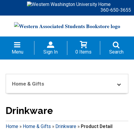
360-650-3655
Menu
Sign In
0 Items
Search
Home & Gifts
Drinkware
Home
»
Home & Gifts
»
Drinkware
»
Product Detail