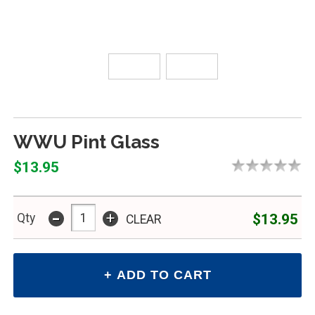
WWU Pint Glass
$13.95
-
+
$13.95
Qty
CLEAR