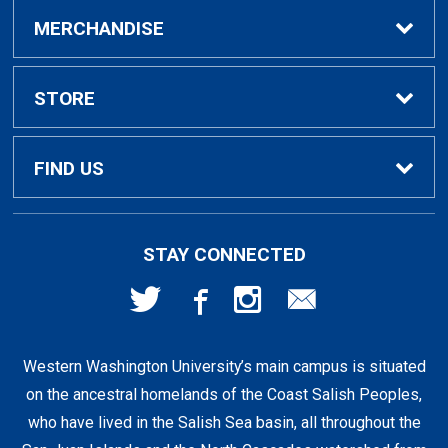
Buy / Rent Textbooks
MERCHANDISE
Textbook Rental Info
Alumni & Graduation
STORE
Textbook Buyback
Apparel
About Us
FIND US
First Day Access / eBooks
Home & Gifts
Policies
501 High St
STAY CONNECTED
Bellingham, WA
98225
Faculty Resources
Supplies & Tech
FAQs
360-650-3655
Western Washington University’s main campus is situated
Clearance
Shipping & Pickup
on the ancestral homelands of the Coast Salish Peoples,
who have lived in the Salish Sea basin, all throughout the
Staff Resources