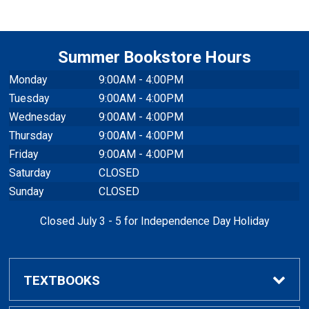
Summer Bookstore Hours
Monday
9:00AM - 4:00PM
Tuesday
9:00AM - 4:00PM
Wednesday
9:00AM - 4:00PM
Thursday
9:00AM - 4:00PM
Friday
9:00AM - 4:00PM
Saturday
CLOSED
Sunday
CLOSED
Closed July 3 - 5 for Independence Day Holiday
TEXTBOOKS