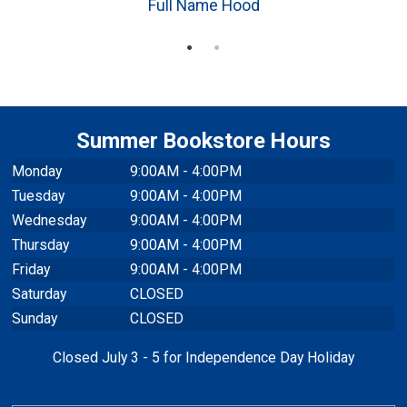
Full Name Hood
Summer Bookstore Hours
Monday
9:00AM - 4:00PM
Tuesday
9:00AM - 4:00PM
Wednesday
9:00AM - 4:00PM
Thursday
9:00AM - 4:00PM
Friday
9:00AM - 4:00PM
Saturday
CLOSED
Sunday
CLOSED
Closed July 3 - 5 for Independence Day Holiday