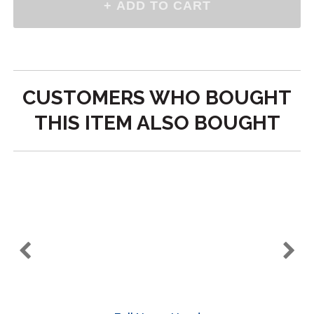
CUSTOMERS WHO BOUGHT
THIS ITEM ALSO BOUGHT