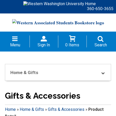
360-650-3655
Menu
Sign In
0 Items
Search
Home & Gifts
Gifts & Accessories
Home
»
Home & Gifts
»
Gifts & Accessories
»
Product