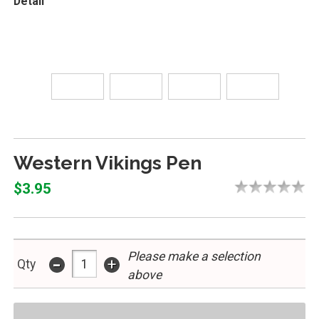
Detail
Western Vikings Pen
$3.95
Please make a selection
-
+
Qty
above