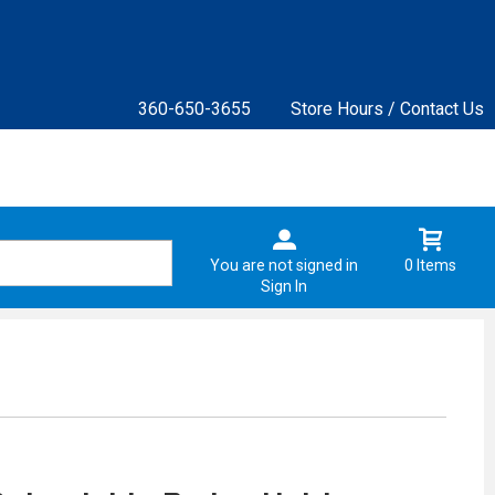
360-650-3655
Store Hours / Contact Us
You are not signed in
0 Items
Sign In