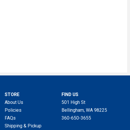
STORE
FIND US
About Us
501 High St
Policies
Bellingham, WA
98225
FAQs
360-650-3655
Shipping & Pickup