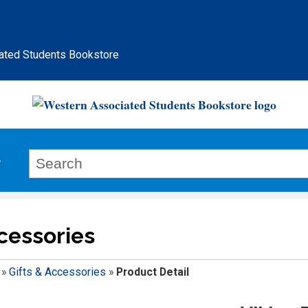
ated Students Bookstore
ccessories
»
Gifts & Accessories
»
Product Detail