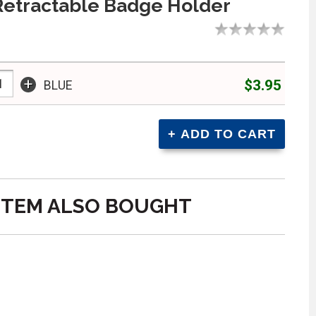
Retractable Badge Holder
+
$3.95
BLUE
ITEM ALSO BOUGHT