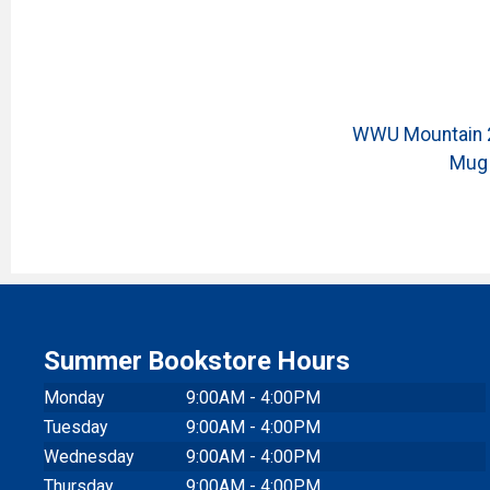
WWU Mountain 2
Mug
Summer Bookstore Hours
Monday
9:00AM - 4:00PM
Tuesday
9:00AM - 4:00PM
Wednesday
9:00AM - 4:00PM
Thursday
9:00AM - 4:00PM