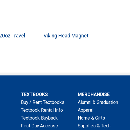
0oz Travel
Viking Head Magnet
TEXTBOOKS
MERCHANDISE
Buy / Rent Textbooks
Alumni & Graduation
Textbook Rental Info
Apparel
Textbook Buyback
Home & Gifts
First Day Access /
Supplies & Tech