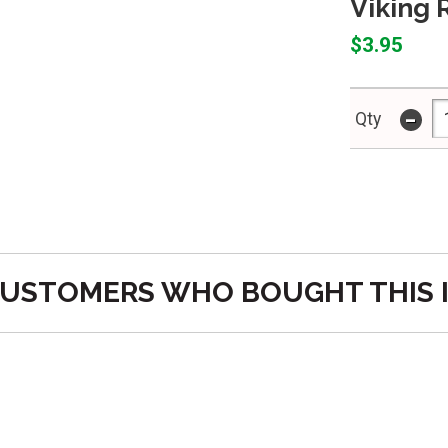
Viking 
$3.95
-
Qty
USTOMERS WHO BOUGHT THIS 