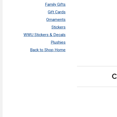
Family Gifts
Gift Cards
Ornaments
Stickers
WWU Stickers & Decals
Plushies
Back to Shop Home
C