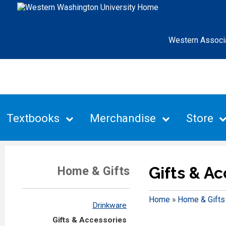
Western Associ
Textbooks
Merchandise
Store
Gifts & A
Home & Gifts
Home
»
Home & Gifts
Drinkware
Gifts & Accessories