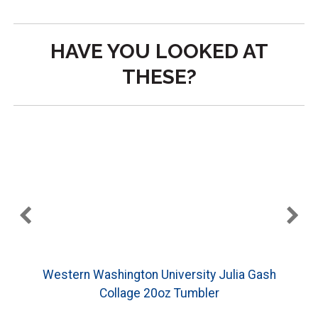
HAVE YOU LOOKED AT
THESE?
Western Washington University Julia Gash
Collage 20oz Tumbler