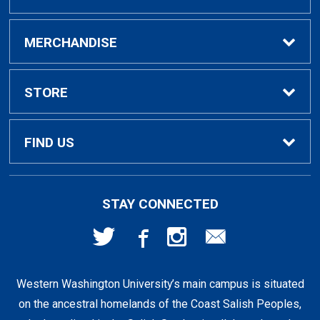
Buy / Rent Textbooks
MERCHANDISE
Textbook Rental Info
Alumni & Graduation
STORE
Textbook Buyback
Apparel
About Us
FIND US
First Day Access / eBooks
Home & Gifts
Policies
501 High St
STAY CONNECTED
Bellingham, WA
98225
Faculty Resources
Supplies & Tech
FAQs
360-650-3655
Western Washington University’s main campus is situated
Clearance
Shipping & Pickup
on the ancestral homelands of the Coast Salish Peoples,