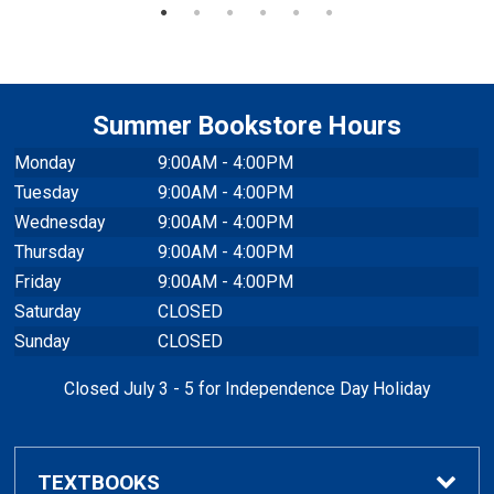
Summer Bookstore Hours
Monday
9:00AM - 4:00PM
Tuesday
9:00AM - 4:00PM
Wednesday
9:00AM - 4:00PM
Thursday
9:00AM - 4:00PM
Friday
9:00AM - 4:00PM
Saturday
CLOSED
Sunday
CLOSED
Closed July 3 - 5 for Independence Day Holiday
TEXTBOOKS