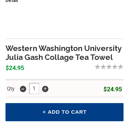
Detail
Western Washington University
Julia Gash Collage Tea Towel
$24.95
-
+
$24.95
Qty