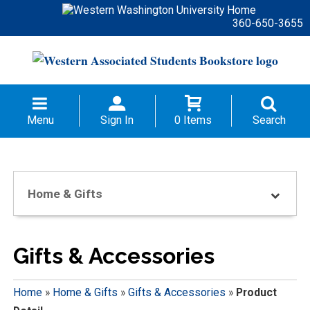
360-650-3655
Menu
Sign In
0 Items
Search
Home & Gifts
Gifts & Accessories
Home
»
Home & Gifts
»
Gifts & Accessories
»
Product