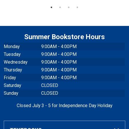
Summer Bookstore Hours
Monday
9:00AM - 4:00PM
Tuesday
9:00AM - 4:00PM
Wednesday
9:00AM - 4:00PM
Thursday
9:00AM - 4:00PM
Friday
9:00AM - 4:00PM
Saturday
CLOSED
Sunday
CLOSED
Closed July 3 - 5 for Independence Day Holiday