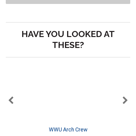
HAVE YOU LOOKED AT
THESE?
WWU Arch Crew