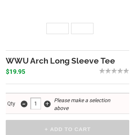
WWU Arch Long Sleeve Tee
$19.95
Please make a selection
-
+
Qty
above