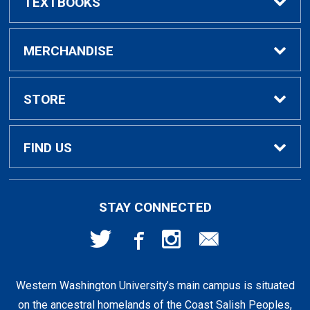
TEXTBOOKS
Buy / Rent Textbooks
MERCHANDISE
Textbook Rental Info
Alumni & Graduation
STORE
Textbook Buyback
Apparel
About Us
FIND US
First Day Access / eBooks
Home & Gifts
Policies
501 High St
STAY CONNECTED
Bellingham, WA
98225
Faculty Resources
Supplies & Tech
FAQs
360-650-3655
Western Washington University’s main campus is situated
Clearance
Shipping & Pickup
on the ancestral homelands of the Coast Salish Peoples,