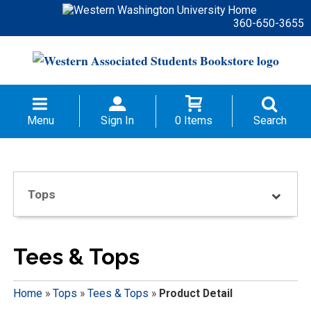
360-650-3655
Menu
Sign In
0 Items
Search
Tops
Tees & Tops
Home
»
Tops
»
Tees & Tops
»
Product Detail