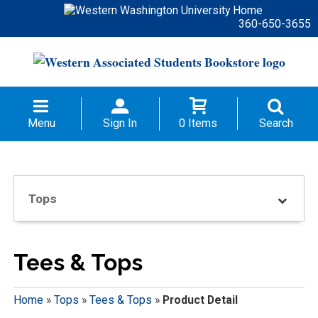
360-650-3655
Menu
Sign In
0 Items
Search
Tops
Tees & Tops
Home
»
Tops
»
Tees & Tops
»
Product Detail