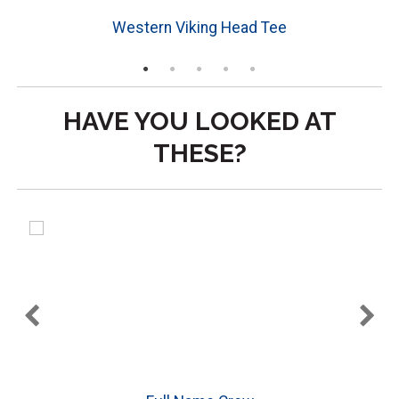
Western Viking Head Tee
HAVE YOU LOOKED AT
THESE?