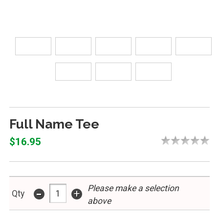
Full Name Tee
$16.95
Please make a selection
-
+
Qty
above