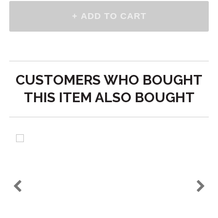
CUSTOMERS WHO BOUGHT
THIS ITEM ALSO BOUGHT