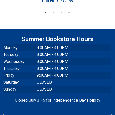
Full Name Crew
Summer Bookstore Hours
Monday
9:00AM - 4:00PM
Tuesday
9:00AM - 4:00PM
Wednesday
9:00AM - 4:00PM
Thursday
9:00AM - 4:00PM
Friday
9:00AM - 4:00PM
Saturday
CLOSED
Sunday
CLOSED
Closed July 3 - 5 for Independence Day Holiday