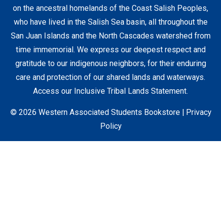
on the ancestral homelands of the Coast Salish Peoples,
who have lived in the Salish Sea basin, all throughout the
Staff Resources
San Juan Islands and the North Cascades watershed from
time immemorial. We express our deepest respect and
gratitude to our indigenous neighbors, for their enduring
Student Accounts
care and protection of our shared lands and waterways.
Access our Inclusive Tribal Lands Statement
.
© 2026 Western Associated Students Bookstore |
Privacy
Policy