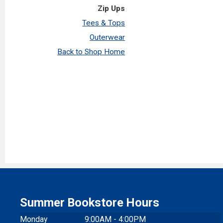
Zip Ups
Tees & Tops
Outerwear
Back to Shop Home
Summer Bookstore Hours
Monday
9:00AM - 4:00PM