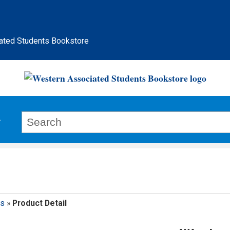
ated Students Bookstore
ps
»
Product Detail