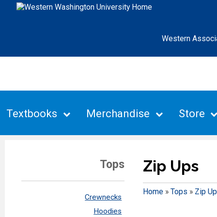
Western Associ
Textbooks
Merchandise
Store
Zip Ups
Tops
Home
»
Tops
»
Zip U
Crewnecks
Hoodies