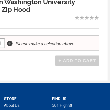
 Washington University
 Zip Hood
+
Please make a selection above
STORE
FIND US
About Us
501 High St