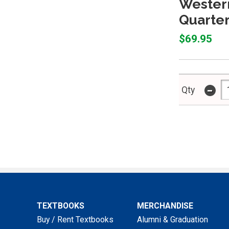
Western
Quarter
$69.95
-
Qty
TEXTBOOKS
MERCHANDISE
Buy / Rent Textbooks
Alumni & Graduation