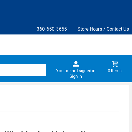
360-650-3655
Store Hours / Contact Us
You are not signed in
0 Items
Sign In