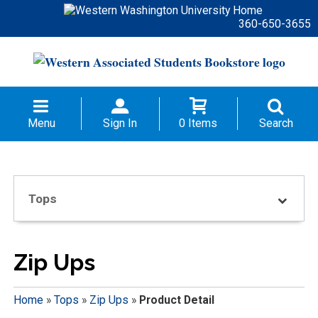
360-650-3655
Menu
Sign In
0 Items
Search
Tops
Zip Ups
Home
»
Tops
»
Zip Ups
»
Product Detail