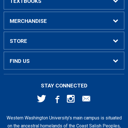
TEXTBOOKS
Buy / Rent Textbooks
MERCHANDISE
Textbook Rental Info
Alumni & Graduation
STORE
Textbook Buyback
Apparel
About Us
FIND US
First Day Access / eBooks
Home & Gifts
Policies
501 High St
STAY CONNECTED
Bellingham, WA
98225
Faculty Resources
Supplies & Tech
FAQs
360-650-3655
Western Washington University’s main campus is situated
Clearance
Shipping & Pickup
on the ancestral homelands of the Coast Salish Peoples,