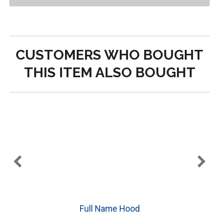
CUSTOMERS WHO BOUGHT
THIS ITEM ALSO BOUGHT
e
Full Name Hood