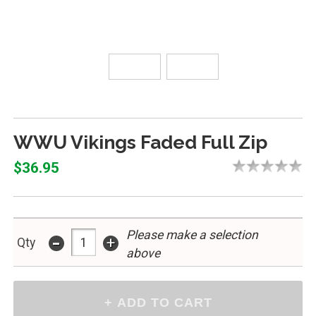
WWU Vikings Faded Full Zip
$36.95
Please make a selection
-
+
Qty
above