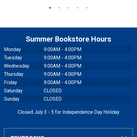
Summer Bookstore Hours
Monday
9:00AM - 4:00PM
Tuesday
9:00AM - 4:00PM
Wednesday
9:00AM - 4:00PM
Thursday
9:00AM - 4:00PM
Friday
9:00AM - 4:00PM
Saturday
CLOSED
Sunday
CLOSED
Closed July 3 - 5 for Independence Day Holiday