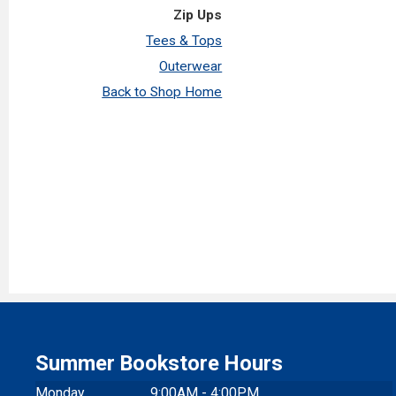
Zip Ups
Tees & Tops
Outerwear
Back to Shop Home
Summer Bookstore Hours
Monday
9:00AM - 4:00PM