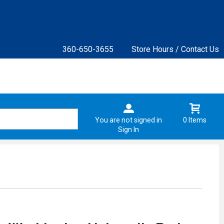
360-650-3655
Store Hours / Contact Us
You are not signed in
0 Items
Sign In