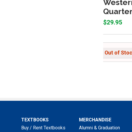
Wester
Quarter
$29.95
Out of Sto
TEXTBOOKS
MERCHANDISE
Buy / Rent Textbooks
Alumni & Graduation