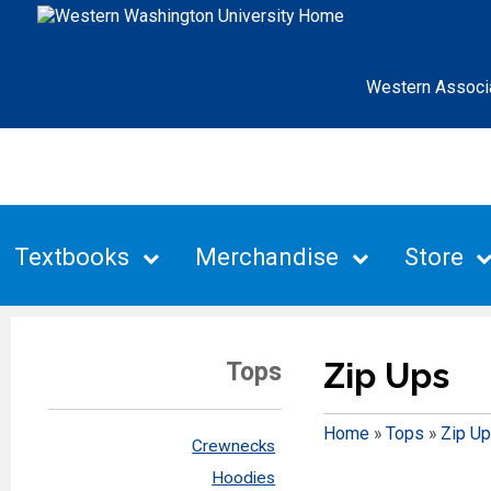
Western Associ
Textbooks
Merchandise
Store
Zip Ups
Tops
Home
»
Tops
»
Zip U
Crewnecks
Hoodies