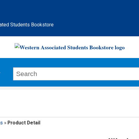
ated Students Bookstore
ps
»
Product Detail