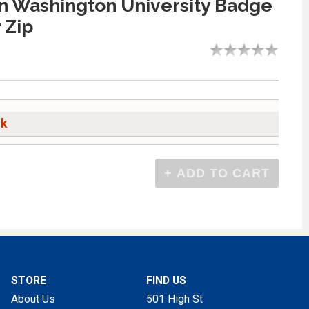
n Washington University Badge
 Zip
ck
STORE
FIND US
About Us
501 High St