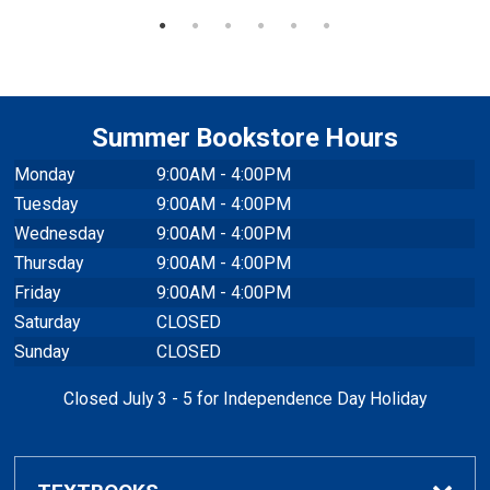
Summer Bookstore Hours
Monday
9:00AM - 4:00PM
Tuesday
9:00AM - 4:00PM
Wednesday
9:00AM - 4:00PM
Thursday
9:00AM - 4:00PM
Friday
9:00AM - 4:00PM
Saturday
CLOSED
Sunday
CLOSED
Closed July 3 - 5 for Independence Day Holiday