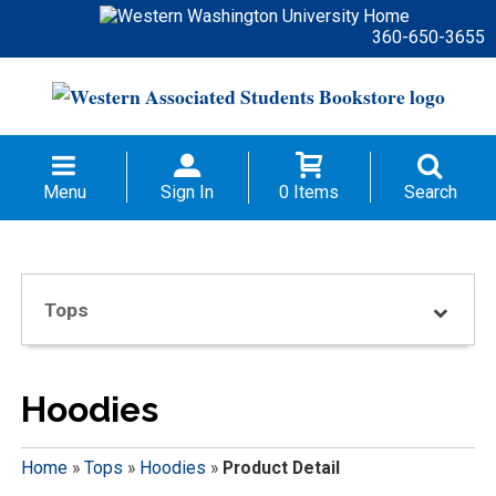
360-650-3655
Menu
Sign In
0 Items
Search
Tops
Hoodies
Home
»
Tops
»
Hoodies
»
Product Detail