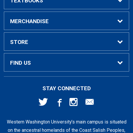
TEXTBOOKS
Buy / Rent Textbooks
MERCHANDISE
Textbook Rental Info
Alumni & Graduation
STORE
Textbook Buyback
Apparel
About Us
FIND US
First Day Access / eBooks
Home & Gifts
Policies
501 High St
STAY CONNECTED
Bellingham, WA
98225
Faculty Resources
Supplies & Tech
FAQs
360-650-3655
Western Washington University’s main campus is situated
Clearance
Shipping & Pickup
on the ancestral homelands of the Coast Salish Peoples,