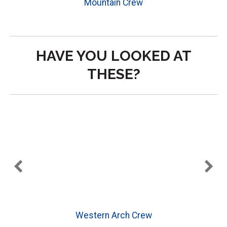
Mountain Crew
HAVE YOU LOOKED AT
THESE?
Western Arch Crew