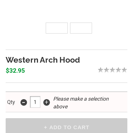
Western Arch Hood
$32.95
Please make a selection
-
+
Qty
above