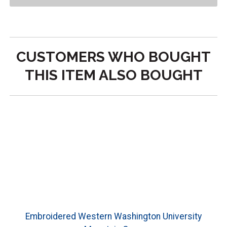
CUSTOMERS WHO BOUGHT
THIS ITEM ALSO BOUGHT
Embroidered Western Washington University