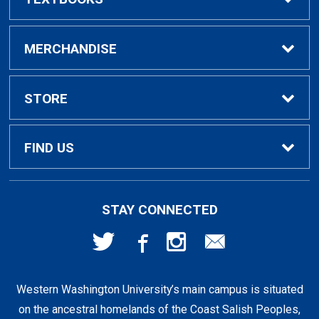
Buy / Rent Textbooks
MERCHANDISE
Textbook Rental Info
Alumni & Graduation
STORE
Textbook Buyback
Apparel
About Us
FIND US
First Day Access / eBooks
Home & Gifts
Policies
501 High St
STAY CONNECTED
Bellingham, WA
98225
Faculty Resources
Supplies & Tech
FAQs
360-650-3655
Western Washington University’s main campus is situated
Clearance
Shipping & Pickup
on the ancestral homelands of the Coast Salish Peoples,