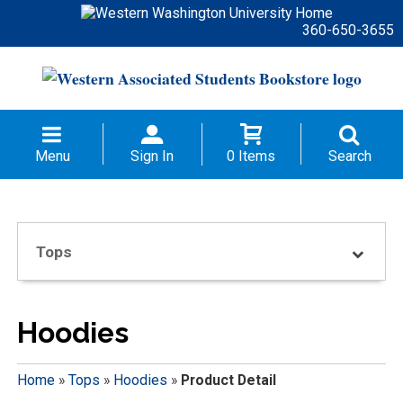
360-650-3655
Menu
Sign In
0 Items
Search
Tops
Hoodies
Home
»
Tops
»
Hoodies
»
Product Detail