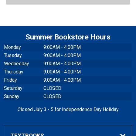
Summer Bookstore Hours
Monday
9:00AM - 4:00PM
Tuesday
9:00AM - 4:00PM
Wednesday
9:00AM - 4:00PM
Thursday
9:00AM - 4:00PM
Friday
9:00AM - 4:00PM
Saturday
CLOSED
Sunday
CLOSED
Closed July 3 - 5 for Independence Day Holiday
TEXTBOOKS