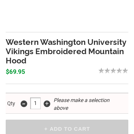
Western Washington University
Vikings Embroidered Mountain
Hood
$69.95
Please make a selection
-
+
Qty
above