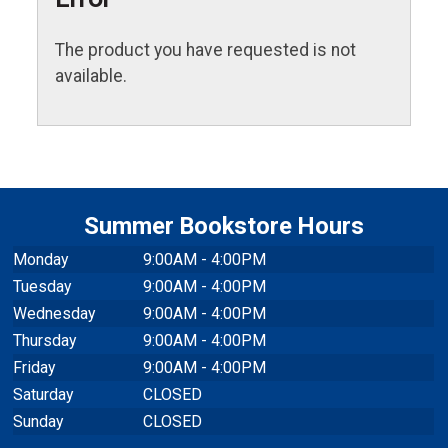
The product you have requested is not
available.
Summer Bookstore Hours
Monday
9:00AM - 4:00PM
Tuesday
9:00AM - 4:00PM
Wednesday
9:00AM - 4:00PM
Thursday
9:00AM - 4:00PM
Friday
9:00AM - 4:00PM
Saturday
CLOSED
Sunday
CLOSED