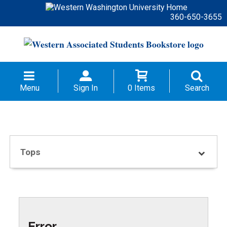
360-650-3655
Menu
Sign In
0 Items
Search
Tops
Error