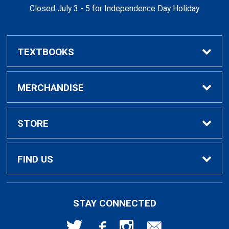
Closed July 3 - 5 for Independence Day Holiday
TEXTBOOKS
Buy / Rent Textbooks
MERCHANDISE
Textbook Rental Info
Alumni & Graduation
STORE
Textbook Buyback
Apparel
About Us
FIND US
First Day Access / eBooks
Home & Gifts
Policies
501 High St
STAY CONNECTED
Bellingham, WA
98225
Faculty Resources
Supplies & Tech
FAQs