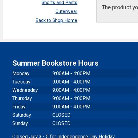
Shorts and Pants
The product yo
Outerwear
Back to Shop Home
Summer Bookstore Hours
Monday
9:00AM - 4:00PM
Tuesday
9:00AM - 4:00PM
Wednesday
9:00AM - 4:00PM
Thursday
9:00AM - 4:00PM
Friday
9:00AM - 4:00PM
Saturday
CLOSED
Sunday
CLOSED
Closed July 3 - 5 for Independence Day Holiday