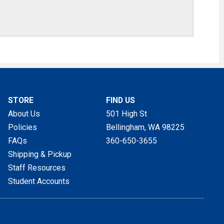
STORE
FIND US
About Us
501 High St
Policies
Bellingham, WA
98225
FAQs
360-650-3655
Shipping & Pickup
Staff Resources
Student Accounts