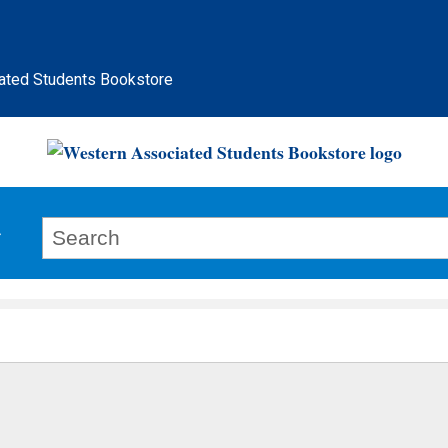
ated Students Bookstore