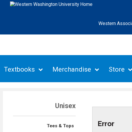
Western Associ
Textbooks
Merchandise
Store
Unisex
Error
Tees & Tops