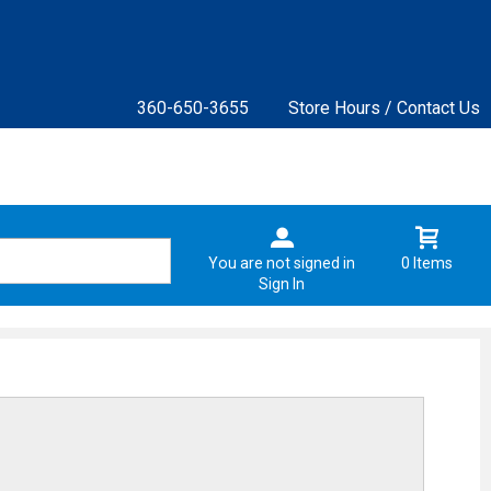
360-650-3655
Store Hours / Contact Us
You are not signed in
0 Items
Sign In