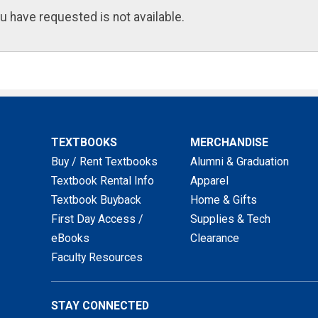
u have requested is not available.
TEXTBOOKS
MERCHANDISE
Buy / Rent Textbooks
Alumni & Graduation
Textbook Rental Info
Apparel
Textbook Buyback
Home & Gifts
First Day Access /
Supplies & Tech
eBooks
Clearance
Faculty Resources
STAY CONNECTED