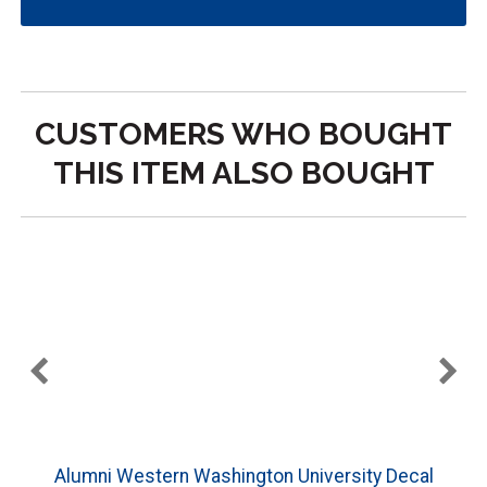
CUSTOMERS WHO BOUGHT
THIS ITEM ALSO BOUGHT
Alumni Western Washington University Decal