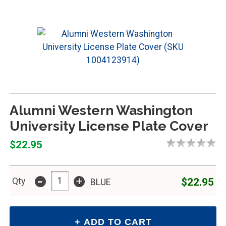
Alumni Western Washington
University License Plate Cover
$22.95
-
+
$22.95
Qty
BLUE