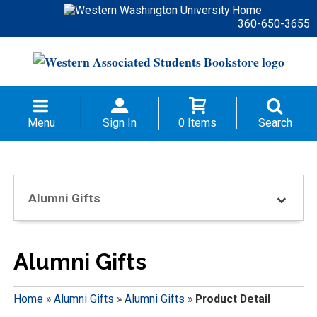
360-650-3655
Menu
Sign In
0 Items
Search
Alumni Gifts
Alumni Gifts
Home
»
Alumni Gifts
»
Alumni Gifts
»
Product Detail