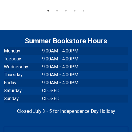
Summer Bookstore Hours
Monday
9:00AM - 4:00PM
Tuesday
9:00AM - 4:00PM
Wednesday
9:00AM - 4:00PM
Thursday
9:00AM - 4:00PM
Friday
9:00AM - 4:00PM
Saturday
CLOSED
Sunday
CLOSED
Closed July 3 - 5 for Independence Day Holiday
TEXTBOOKS