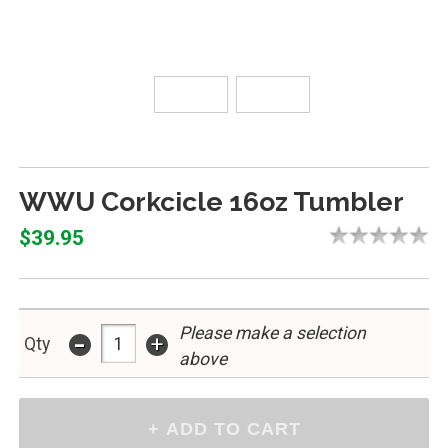
WWU Corkcicle 16oz Tumbler
$39.95
Please make a selection
-
+
Qty
above