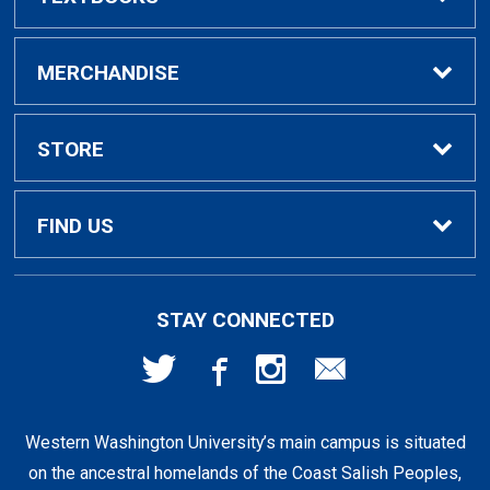
Buy / Rent Textbooks
MERCHANDISE
Textbook Rental Info
Alumni & Graduation
STORE
Textbook Buyback
Apparel
About Us
FIND US
First Day Access / eBooks
Home & Gifts
Policies
501 High St
STAY CONNECTED
Bellingham, WA
98225
Faculty Resources
Supplies & Tech
FAQs
360-650-3655
Western Washington University’s main campus is situated
Clearance
Shipping & Pickup
on the ancestral homelands of the Coast Salish Peoples,