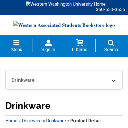
360-650-3655
Menu
Sign In
0 Items
Search
Drinkware
Drinkware
Home
»
Drinkware
»
Drinkware
»
Product Detail