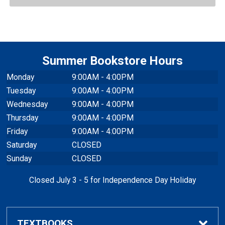
Summer Bookstore Hours
Monday
9:00AM - 4:00PM
Tuesday
9:00AM - 4:00PM
Wednesday
9:00AM - 4:00PM
Thursday
9:00AM - 4:00PM
Friday
9:00AM - 4:00PM
Saturday
CLOSED
Sunday
CLOSED
Closed July 3 - 5 for Independence Day Holiday
TEXTBOOKS