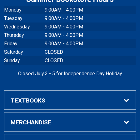
Monday
9:00AM - 4:00PM
Tuesday
9:00AM - 4:00PM
Wednesday
9:00AM - 4:00PM
Thursday
9:00AM - 4:00PM
Friday
9:00AM - 4:00PM
Saturday
CLOSED
Sunday
CLOSED
Closed July 3 - 5 for Independence Day Holiday
TEXTBOOKS
Buy / Rent Textbooks
MERCHANDISE