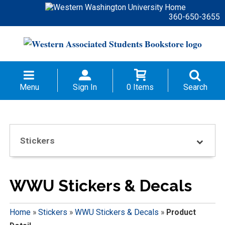
360-650-3655
Menu
Sign In
0 Items
Search
Stickers
WWU Stickers & Decals
Home
»
Stickers
»
WWU Stickers & Decals
»
Product