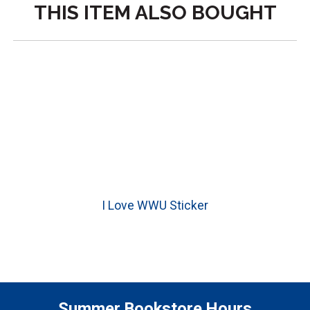
THIS ITEM ALSO BOUGHT
I Love WWU Sticker
Summer Bookstore Hours