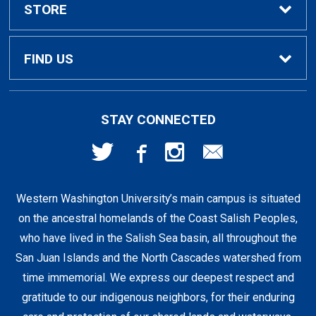
Textbook Rental Info
Alumni & Graduation
STORE
Textbook Buyback
Apparel
About Us
FIND US
First Day Access / eBooks
Home & Gifts
Policies
501 High St
STAY CONNECTED
Bellingham, WA
98225
Faculty Resources
Supplies & Tech
FAQs
360-650-3655
Western Washington University’s main campus is situated
Clearance
Shipping & Pickup
on the ancestral homelands of the Coast Salish Peoples,
who have lived in the Salish Sea basin, all throughout the
Staff Resources
San Juan Islands and the North Cascades watershed from
time immemorial. We express our deepest respect and
gratitude to our indigenous neighbors, for their enduring
Student Accounts