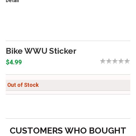
Detail
Bike WWU Sticker
$4.99
Out of Stock
CUSTOMERS WHO BOUGHT