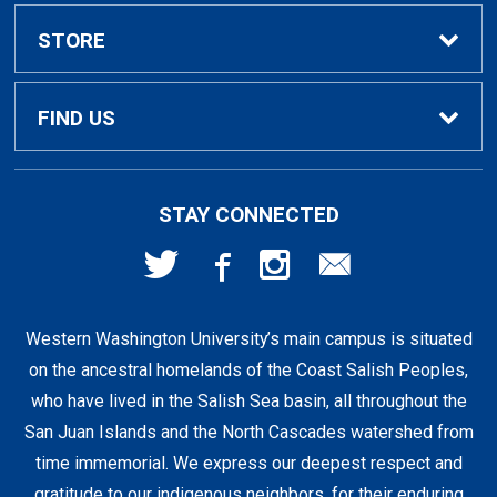
Textbook Rental Info
Alumni & Graduation
STORE
Textbook Buyback
Apparel
About Us
FIND US
First Day Access / eBooks
Home & Gifts
Policies
501 High St
STAY CONNECTED
Bellingham, WA
98225
Faculty Resources
Supplies & Tech
FAQs
360-650-3655
Western Washington University’s main campus is situated
Clearance
Shipping & Pickup
on the ancestral homelands of the Coast Salish Peoples,
who have lived in the Salish Sea basin, all throughout the
Staff Resources
San Juan Islands and the North Cascades watershed from
time immemorial. We express our deepest respect and
gratitude to our indigenous neighbors, for their enduring