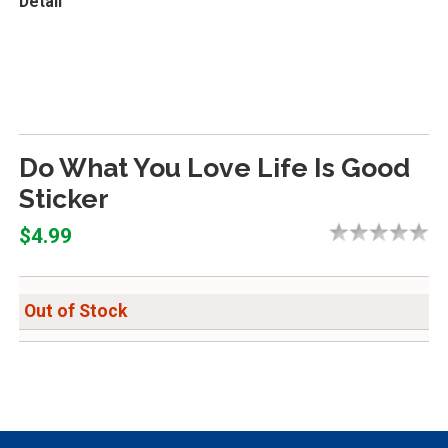
Detail
Do What You Love Life Is Good
Sticker
$4.99
Out of Stock