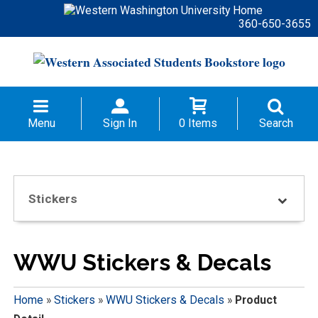
360-650-3655
Menu
Sign In
0 Items
Search
Stickers
WWU Stickers & Decals
Home
»
Stickers
»
WWU Stickers & Decals
»
Product