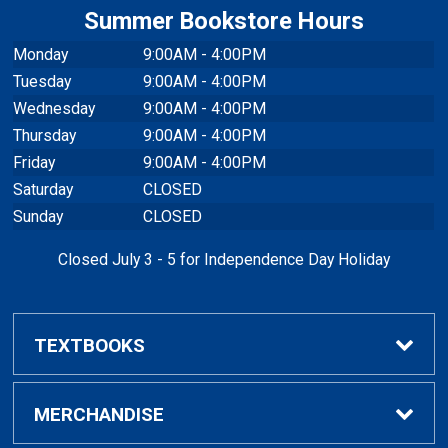
Summer Bookstore Hours
Monday
9:00AM - 4:00PM
Tuesday
9:00AM - 4:00PM
Wednesday
9:00AM - 4:00PM
Thursday
9:00AM - 4:00PM
Friday
9:00AM - 4:00PM
Saturday
CLOSED
Sunday
CLOSED
Closed July 3 - 5 for Independence Day Holiday
TEXTBOOKS
Buy / Rent Textbooks
MERCHANDISE