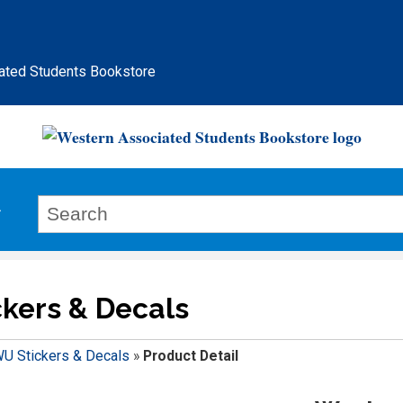
ated Students Bookstore
kers & Decals
U Stickers & Decals
»
Product Detail