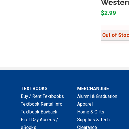
Western
$2.99
Out of Sto
TEXTBOOKS
MERCHANDISE
Buy / Rent Textbooks
Alumni & Graduation
Textbook Rental Info
Apparel
Textbook Buyback
Home & Gifts
First Day Access /
Supplies & Tech
eBooks
Clearance