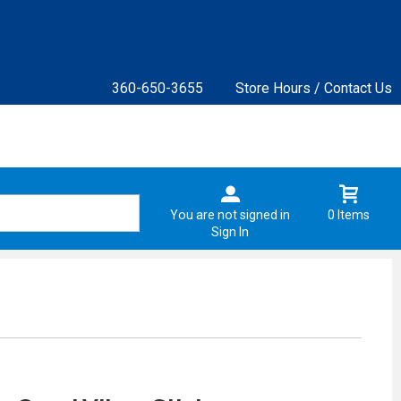
360-650-3655
Store Hours / Contact Us
You are not signed in
0 Items
Sign In