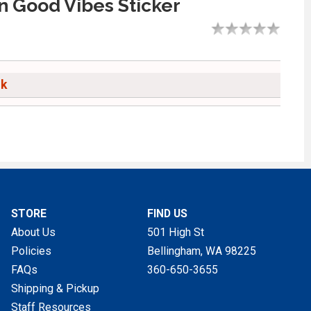
 Good Vibes Sticker
ck
STORE
FIND US
About Us
501 High St
Policies
Bellingham, WA
98225
FAQs
360-650-3655
Shipping & Pickup
Staff Resources