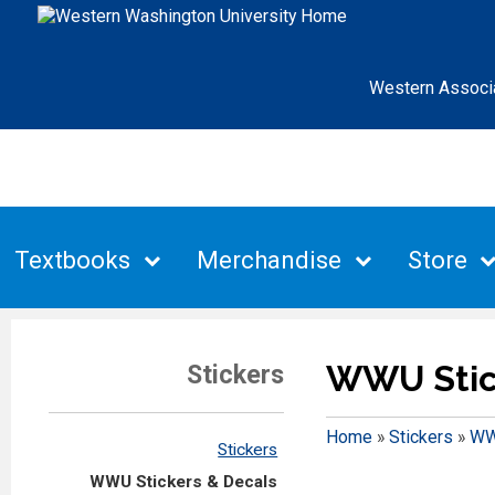
Western Associ
Textbooks
Merchandise
Store
WWU Stic
Stickers
Home
»
Stickers
»
WW
Stickers
WWU Stickers & Decals