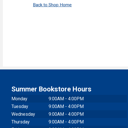
Back to Shop Home
Summer Bookstore Hours
Monday
9:00AM - 4:00PM
Tuesday
9:00AM - 4:00PM
Wednesday
9:00AM - 4:00PM
Thursday
9:00AM - 4:00PM