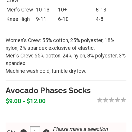
Knee High
9-11
6-10
4-8
Women's Crew: 55% cotton, 25% polyester, 18%
nylon, 2% spandex exclusive of elastic.
Men's Crew: 65% cotton, 24% nylon, 8% polyester, 3%
spandex.
Machine wash cold, tumble dry low.
Avocado Phases Socks
$9.00 - $12.00
Please make a selection
-
+
Qty
above