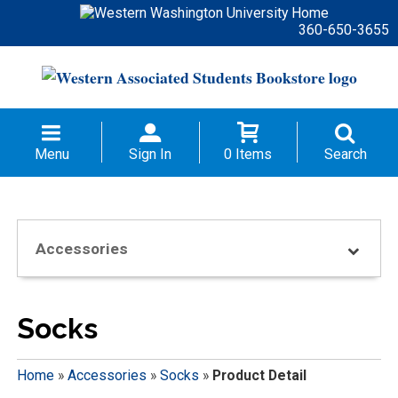
360-650-3655
Menu
Sign In
0 Items
Search
Accessories
Socks
Home
»
Accessories
»
Socks
»
Product Detail