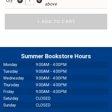
Summer Bookstore Hours
Monday
9:00AM - 4:00PM
Tuesday
9:00AM - 4:00PM
Wednesday
9:00AM - 4:00PM
Thursday
9:00AM - 4:00PM
Friday
9:00AM - 4:00PM
Saturday
CLOSED
Sunday
CLOSED
Closed July 3 - 5 for Independence Day Holiday