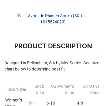
PRODUCT DESCRIPTION
Designed in Bellingham, WA by ModSocks! See size
chart below to determine best fit.
Sock
US Women's
US Men's
Size/Style
Size
Shoe
Shoe
Women's
9-11
6-10
4-8
Crew
Men's Crew
10-13
10+
8-13