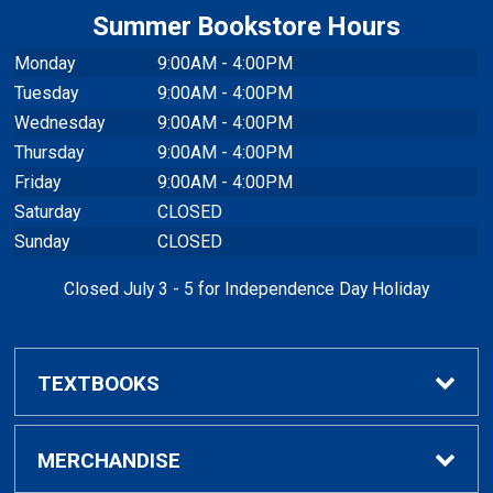
Summer Bookstore Hours
Monday
9:00AM - 4:00PM
Tuesday
9:00AM - 4:00PM
Wednesday
9:00AM - 4:00PM
Thursday
9:00AM - 4:00PM
Friday
9:00AM - 4:00PM
Saturday
CLOSED
Sunday
CLOSED
Closed July 3 - 5 for Independence Day Holiday
TEXTBOOKS
Buy / Rent Textbooks
MERCHANDISE