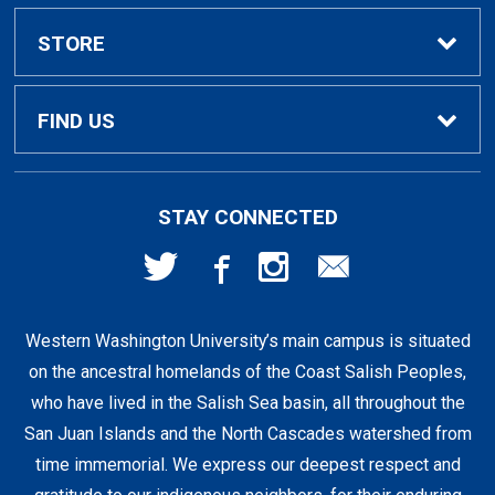
Textbook Rental Info
Alumni & Graduation
STORE
Textbook Buyback
Apparel
About Us
FIND US
First Day Access / eBooks
Home & Gifts
Policies
501 High St
STAY CONNECTED
Bellingham, WA
98225
Faculty Resources
Supplies & Tech
FAQs
360-650-3655
Western Washington University’s main campus is situated
Clearance
Shipping & Pickup
on the ancestral homelands of the Coast Salish Peoples,
who have lived in the Salish Sea basin, all throughout the
Staff Resources
San Juan Islands and the North Cascades watershed from
time immemorial. We express our deepest respect and