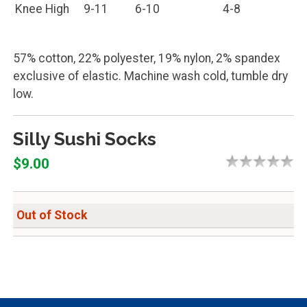
Knee High
9-11
6-10
4-8
57% cotton, 22% polyester, 19% nylon, 2% spandex
exclusive of elastic. Machine wash cold, tumble dry
low.
Silly Sushi Socks
$9.00
Out of Stock