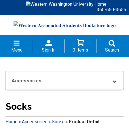
360-650-3655
Menu
Sign In
0 Items
Search
Accessories
Socks
Home
»
Accessories
»
Socks
»
Product Detail