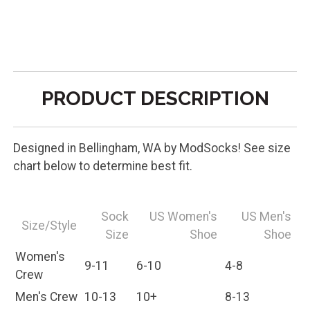
PRODUCT DESCRIPTION
Designed in Bellingham, WA by ModSocks! See size
chart below to determine best fit.
Sock
US Women's
US Men's
Size/Style
Size
Shoe
Shoe
Women's
9-11
6-10
4-8
Crew
Men's Crew
10-13
10+
8-13