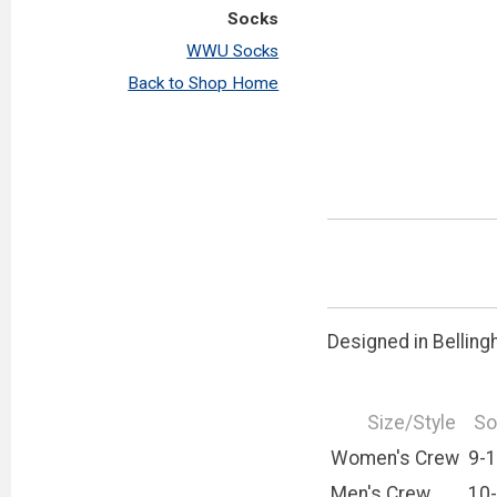
Socks
WWU Socks
Back to Shop Home
Designed in Belling
Size/Style
So
Women's Crew
9-
Men's Crew
10