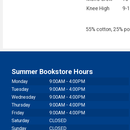
Knee High
9-
55% cotton, 25% pol
Summer Bookstore Hours
Monday
9:00AM - 4:00PM
Tuesday
9:00AM - 4:00PM
Wednesday
9:00AM - 4:00PM
Thursday
9:00AM - 4:00PM
Friday
9:00AM - 4:00PM
Saturday
CLOSED
Sunday
CLOSED