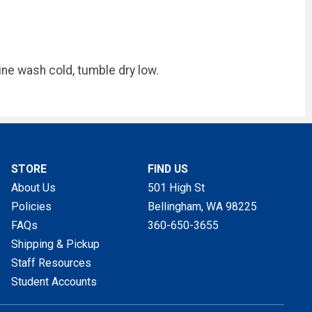
ne wash cold, tumble dry low.
STORE
FIND US
About Us
501 High St
Policies
Bellingham, WA
98225
FAQs
360-650-3655
Shipping & Pickup
Staff Resources
Student Accounts