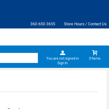
360-650-3655
Store Hours / Contact Us
You are not signed in
0 Items
Sign In