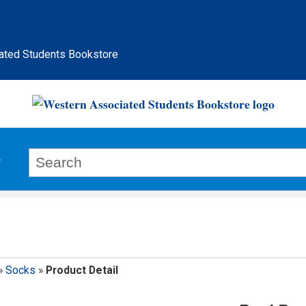
ated Students Bookstore
»
Socks
»
Product Detail