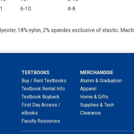
11
6-10
4-8
yester, 18% nylon, 2% spandex exclusive of elastic. Machi
TEXTBOOKS
MERCHANDISE
Buy / Rent Textbooks
Alumni & Graduation
Textbook Rental Info
Apparel
Textbook Buyback
Home & Gifts
First Day Access /
Supplies & Tech
eBooks
Clearance
Faculty Resources