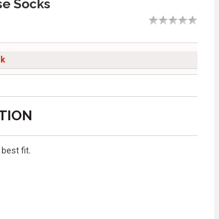
se Socks
ck
TION
est fit.