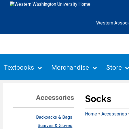
Western Associ
Textbooks
Merchandise
Store
Socks
Accessories
Home
»
Accessories
Backpacks & Bags
Scarves & Gloves