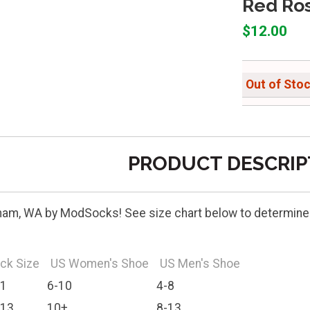
Red Ro
$12.00
Out of Sto
PRODUCT DESCRIP
ham, WA by ModSocks! See size chart below to determine b
ck Size
US Women's Shoe
US Men's Shoe
11
6-10
4-8
-13
10+
8-13