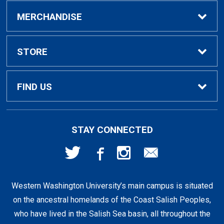
Buy / Rent Textbooks
MERCHANDISE
Textbook Rental Info
Alumni & Graduation
STORE
Textbook Buyback
Apparel
About Us
FIND US
First Day Access / eBooks
Home & Gifts
Policies
501 High St
STAY CONNECTED
Bellingham, WA
98225
Faculty Resources
Supplies & Tech
FAQs
360-650-3655
Western Washington University’s main campus is situated
Clearance
Shipping & Pickup
on the ancestral homelands of the Coast Salish Peoples,
who have lived in the Salish Sea basin, all throughout the
Staff Resources