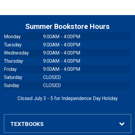
Summer Bookstore Hours
Monday
9:00AM - 4:00PM
Tuesday
9:00AM - 4:00PM
Wednesday
9:00AM - 4:00PM
Thursday
9:00AM - 4:00PM
Friday
9:00AM - 4:00PM
Saturday
CLOSED
Sunday
CLOSED
Closed July 3 - 5 for Independence Day Holiday
TEXTBOOKS