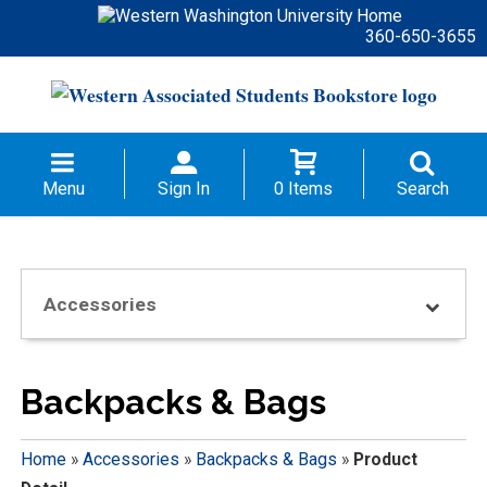
360-650-3655
Menu
Sign In
0 Items
Search
Accessories
Backpacks & Bags
Home
»
Accessories
»
Backpacks & Bags
»
Product