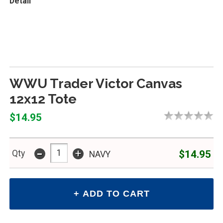
Detail
WWU Trader Victor Canvas
12x12 Tote
$14.95
-
+
$14.95
Qty
NAVY