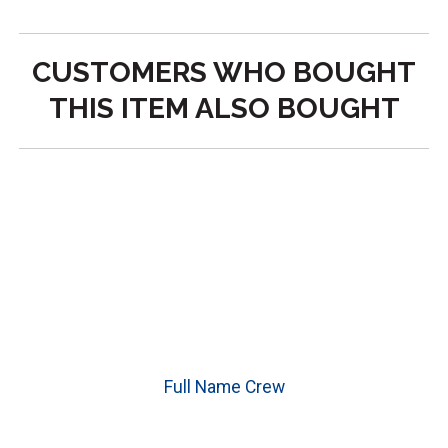
CUSTOMERS WHO BOUGHT
THIS ITEM ALSO BOUGHT
Full Name Crew