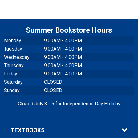
Summer Bookstore Hours
Monday
9:00AM - 4:00PM
Tuesday
9:00AM - 4:00PM
Wednesday
9:00AM - 4:00PM
Thursday
9:00AM - 4:00PM
Friday
9:00AM - 4:00PM
Saturday
CLOSED
Sunday
CLOSED
Closed July 3 - 5 for Independence Day Holiday
TEXTBOOKS