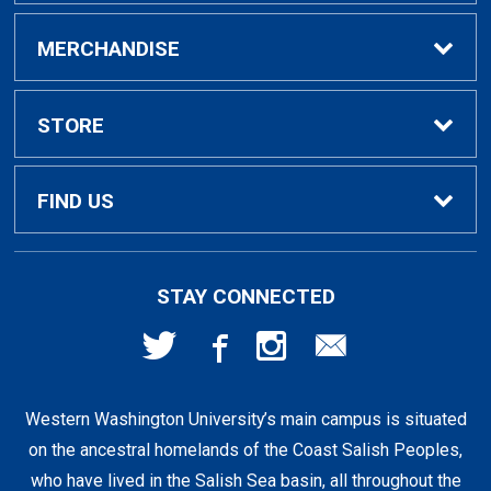
Buy / Rent Textbooks
MERCHANDISE
Textbook Rental Info
Alumni & Graduation
STORE
Textbook Buyback
Apparel
About Us
FIND US
First Day Access / eBooks
Home & Gifts
Policies
501 High St
STAY CONNECTED
Bellingham, WA
98225
Faculty Resources
Supplies & Tech
FAQs
360-650-3655
Western Washington University’s main campus is situated
Clearance
Shipping & Pickup
on the ancestral homelands of the Coast Salish Peoples,
who have lived in the Salish Sea basin, all throughout the