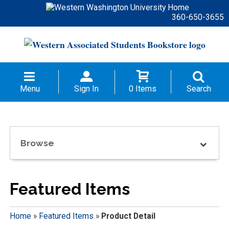
360-650-3655
Menu
Sign In
0 Items
Search
Browse
Featured Items
Home
»
Featured Items
»
Product Detail