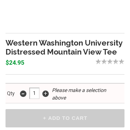
Western Washington University
Distressed Mountain View Tee
$24.95
Please make a selection
-
+
Qty
above