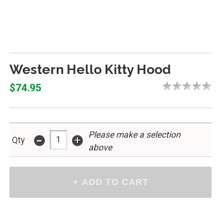
Western Hello Kitty Hood
$74.95
Please make a selection
-
+
Qty
above