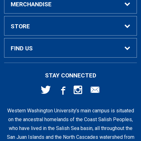
Buy / Rent Textbooks
MERCHANDISE
Textbook Rental Info
Alumni & Graduation
STORE
Textbook Buyback
Apparel
About Us
FIND US
First Day Access / eBooks
Home & Gifts
Policies
501 High St
STAY CONNECTED
Bellingham, WA
98225
Faculty Resources
Supplies & Tech
FAQs
360-650-3655
Western Washington University’s main campus is situated
Clearance
Shipping & Pickup
on the ancestral homelands of the Coast Salish Peoples,
who have lived in the Salish Sea basin, all throughout the
Staff Resources
San Juan Islands and the North Cascades watershed from