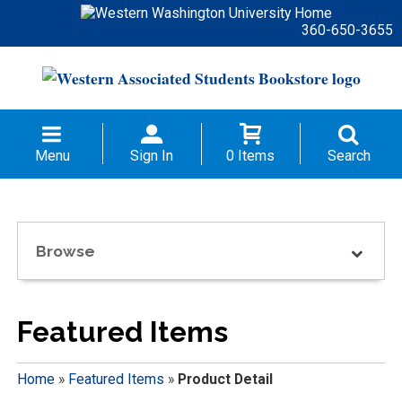
360-650-3655
Menu
Sign In
0 Items
Search
Browse
Featured Items
Home
»
Featured Items
»
Product Detail