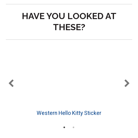
HAVE YOU LOOKED AT
THESE?
Western Hello Kitty Sticker