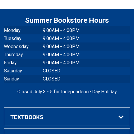
Summer Bookstore Hours
Monday
9:00AM - 4:00PM
Tuesday
9:00AM - 4:00PM
Wednesday
9:00AM - 4:00PM
Thursday
9:00AM - 4:00PM
Friday
9:00AM - 4:00PM
Saturday
CLOSED
Sunday
CLOSED
Closed July 3 - 5 for Independence Day Holiday
TEXTBOOKS