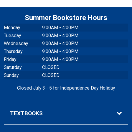
Summer Bookstore Hours
Monday
9:00AM - 4:00PM
Tuesday
9:00AM - 4:00PM
Wednesday
9:00AM - 4:00PM
Thursday
9:00AM - 4:00PM
Friday
9:00AM - 4:00PM
Saturday
CLOSED
Sunday
CLOSED
Closed July 3 - 5 for Independence Day Holiday
TEXTBOOKS