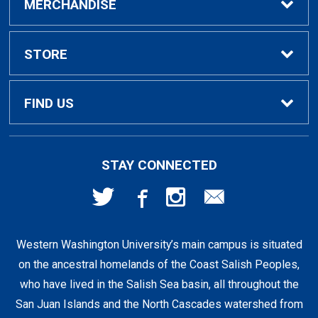
Buy / Rent Textbooks
MERCHANDISE
Textbook Rental Info
Alumni & Graduation
STORE
Textbook Buyback
Apparel
About Us
FIND US
First Day Access / eBooks
Home & Gifts
Policies
501 High St
STAY CONNECTED
Bellingham, WA
98225
Faculty Resources
Supplies & Tech
FAQs
360-650-3655
Western Washington University’s main campus is situated
Clearance
Shipping & Pickup
on the ancestral homelands of the Coast Salish Peoples,
who have lived in the Salish Sea basin, all throughout the
Staff Resources
San Juan Islands and the North Cascades watershed from