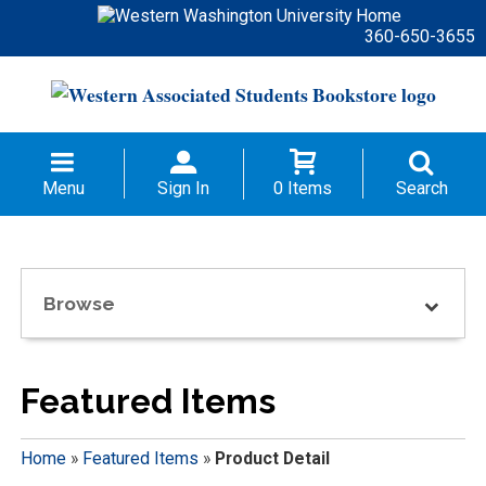
360-650-3655
Menu
Sign In
0 Items
Search
Browse
Featured Items
Home
»
Featured Items
»
Product Detail