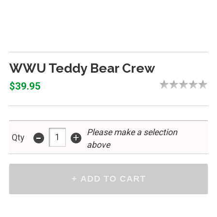
WWU Teddy Bear Crew
$39.95
Please make a selection
-
+
Qty
above