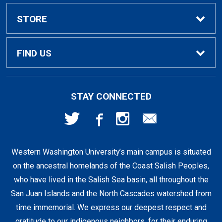
Textbook Rental Info
Alumni & Graduation
STORE
Textbook Buyback
Apparel
About Us
FIND US
First Day Access / eBooks
Home & Gifts
Policies
501 High St
STAY CONNECTED
Bellingham, WA
98225
Faculty Resources
Supplies & Tech
FAQs
360-650-3655
Western Washington University’s main campus is situated
Clearance
Shipping & Pickup
on the ancestral homelands of the Coast Salish Peoples,
who have lived in the Salish Sea basin, all throughout the
Staff Resources
San Juan Islands and the North Cascades watershed from
time immemorial. We express our deepest respect and
gratitude to our indigenous neighbors, for their enduring