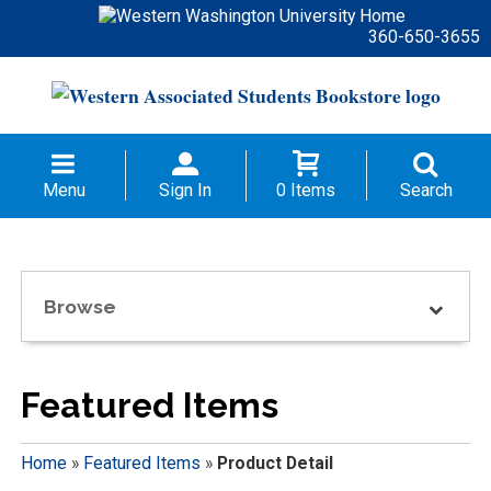
360-650-3655
Menu
Sign In
0 Items
Search
Browse
Featured Items
Home
»
Featured Items
»
Product Detail