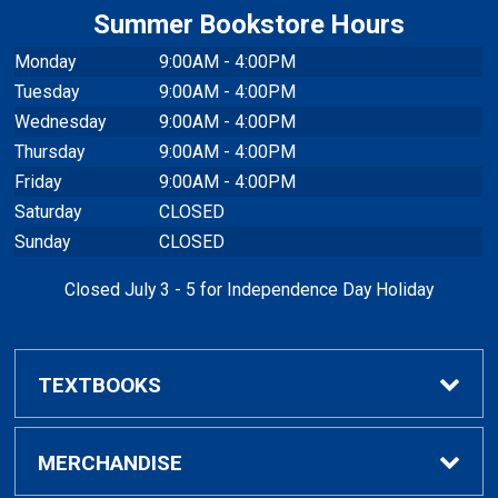
Summer Bookstore Hours
Monday
9:00AM - 4:00PM
Tuesday
9:00AM - 4:00PM
Wednesday
9:00AM - 4:00PM
Thursday
9:00AM - 4:00PM
Friday
9:00AM - 4:00PM
Saturday
CLOSED
Sunday
CLOSED
Closed July 3 - 5 for Independence Day Holiday
TEXTBOOKS
Buy / Rent Textbooks
MERCHANDISE