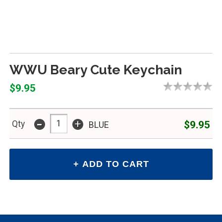
WWU Beary Cute Keychain
$9.95
-
+
$9.95
Qty
BLUE