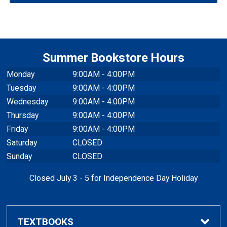
Denim Hat
$32.95
-
+
$32.95
Qty
NAVY
Summer Bookstore Hours
Monday
9:00AM - 4:00PM
Tuesday
9:00AM - 4:00PM
Wednesday
9:00AM - 4:00PM