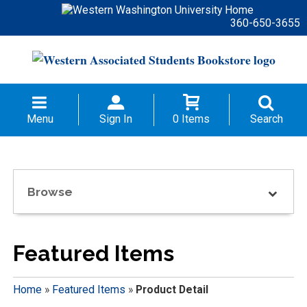
360-650-3655
Menu
Sign In
0 Items
Search
Browse
Featured Items
Home
»
Featured Items
»
Product Detail