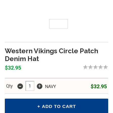
Western Vikings Circle Patch