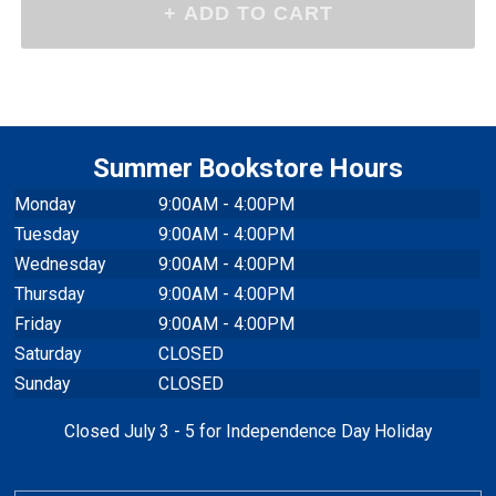
Summer Bookstore Hours
Monday
9:00AM - 4:00PM
Tuesday
9:00AM - 4:00PM
Wednesday
9:00AM - 4:00PM
Thursday
9:00AM - 4:00PM
Friday
9:00AM - 4:00PM
Saturday
CLOSED
Sunday
CLOSED
Closed July 3 - 5 for Independence Day Holiday