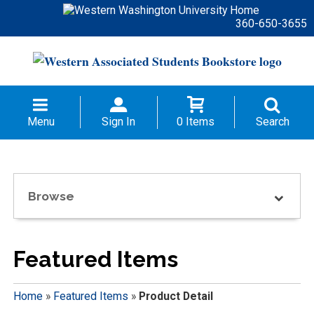
360-650-3655
Menu
Sign In
0 Items
Search
Browse
Featured Items
Home
»
Featured Items
»
Product Detail