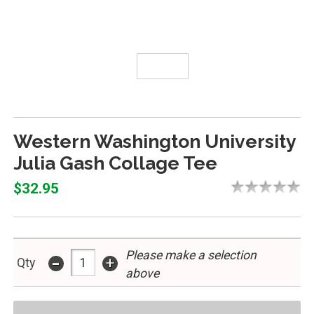
Western Washington University
Julia Gash Collage Tee
$32.95
Please make a selection
-
+
Qty
above