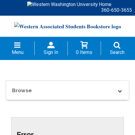
360-650-3655
Menu
Sign In
0 Items
Search
Browse
Error