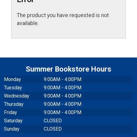
The product you have requested is not
available.
Summer Bookstore Hours
Monday
9:00AM - 4:00PM
Tuesday
9:00AM - 4:00PM
Wednesday
9:00AM - 4:00PM
Thursday
9:00AM - 4:00PM
Friday
9:00AM - 4:00PM
Saturday
CLOSED
Sunday
CLOSED