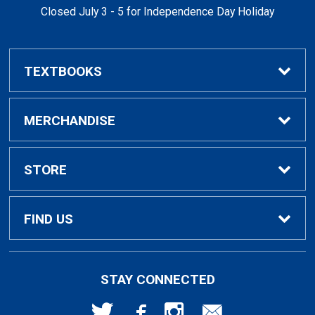
Closed July 3 - 5 for Independence Day Holiday
TEXTBOOKS
Buy / Rent Textbooks
MERCHANDISE
Textbook Rental Info
Alumni & Graduation
STORE
Textbook Buyback
Apparel
About Us
FIND US
First Day Access / eBooks
Home & Gifts
Policies
501 High St
STAY CONNECTED
Bellingham, WA
98225
Faculty Resources
Supplies & Tech
FAQs